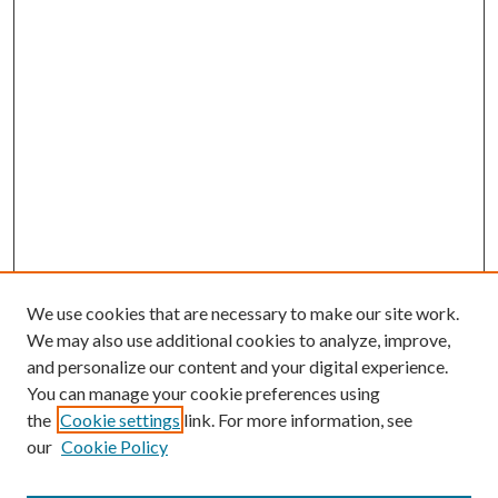
We use cookies that are necessary to make our site work.
We may also use additional cookies to analyze, improve,
and personalize our content and your digital experience.
You can manage your cookie preferences using
the
Cookie settings
link. For more information, see
our
Cookie Policy