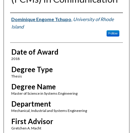
Author
Dominique Engome Tchupo
,
University of Rhode
Island
Follow
Date of Award
2018
Degree Type
Thesis
Degree Name
Master of Science in Systems Engineering
Department
Mechanical, Industrial and Systems Engineering
First Advisor
Gretchen A. Macht