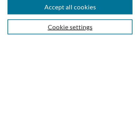
Accept all cookies
SEARCH
Cookie settings
Enter search terms:
Select context to search:
Advanced Search
Notify me via email or
RSS
BROWSE
Collections
Disciplines
Authors
AUTHOR CORNER