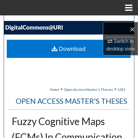
Menu
Home
Search
×
Browse Collections
Switch to
Download
desktop
view
My Account
About
Digital Commons Network™
>
>
Home
Open Access Master's Theses
1313
OPEN ACCESS MASTER'S THESES
Fuzzy Cognitive Maps
(FCMs) In Communication