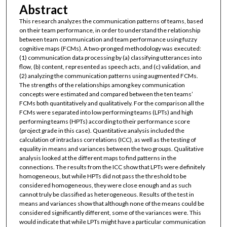
Abstract
This research analyzes the communication patterns of teams, based
on their team performance, in order to understand the relationship
between team communication and team performance using fuzzy
cognitive maps (FCMs). A two-pronged methodology was executed:
(1) communication data processing by (a) classifying utterances into
flow, (b) content, represented as speech acts, and (c) validation, and
(2) analyzing the communication patterns using augmented FCMs.
The strengths of the relationships among key communication
concepts were estimated and compared between the ten teams’
FCMs both quantitatively and qualitatively. For the comparison all the
FCMs were separated into low performing teams (LPTs) and high
performing teams (HPTs) according to their performance score
(project grade in this case). Quantitative analysis included the
calculation of intraclass correlations (ICC), as well as the testing of
equality in means and variances between the two groups. Qualitative
analysis looked at the different maps to find patterns in the
connections. The results from the ICC show that LPTs were definitely
homogeneous, but while HPTs did not pass the threshold to be
considered homogeneous, they were close enough and as such
cannot truly be classified as heterogeneous. Results of the test in
means and variances show that although none of the means could be
considered significantly different, some of the variances were. This
would indicate that while LPTs might have a particular communication