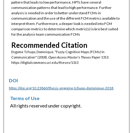
pattern that leads to low performance, HPTs have several
communication patterns that lead to high performance. Further
analysis is needed in order to better understand FCMs in
communication and the use of the different FCM metrics available to
interpret them. Furthermore, a deeper look is needed into FCM
comparison metrics to determine which metric(s) is/are best suited
for the analysis team communication FCMs
Recommended Citation
Engome Tchupo, Dominique, "Fuzzy Cognitive Maps (FCMs) In
Communication" (2018).
Open Access Master's Theses.
Paper 1313.
https://digitalcommons.uri.edu/theses/1313
DOI
https://doi.org/10.23860/thesis-engome-tchupo-dominique-2018
Terms of Use
All rights reserved under copyright.