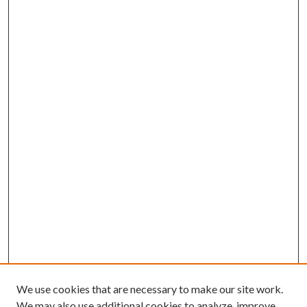
We use cookies that are necessary to make our site work.
We may also use additional cookies to analyze, improve,