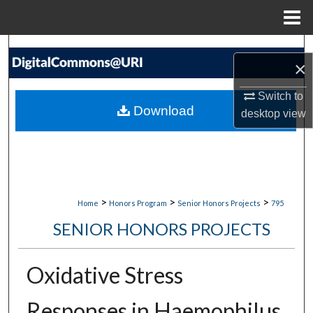
Menu
Home
Search
×
Browse Collections
Switch to
Download
desktop
view
My Account
About
Digital Commons Network™
>
>
>
Home
Honors Program
Senior Honors Projects
795
SENIOR HONORS PROJECTS
Oxidative Stress
Responses in Haemophilus