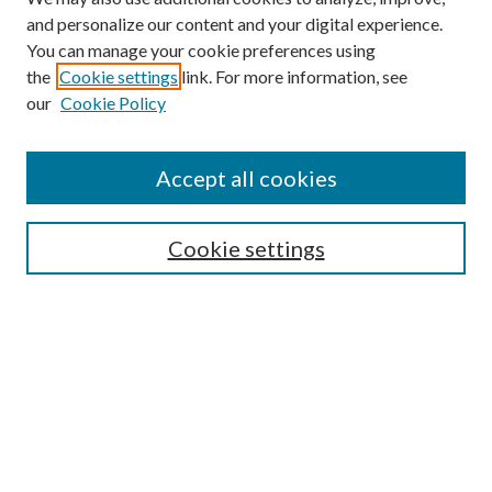
and personalize our content and your digital experience.
You can manage your cookie preferences using
the
Cookie settings
link. For more information, see
our
Cookie Policy
Accept all cookies
SEARCH
Cookie settings
Enter search terms:
Select context to search:
Advanced Search
Notify me via email or
RSS