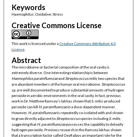
Keywords
Haemophilus; Oxidative; Stress
Creative Commons License
This work is licensed under a
Creative Commons Attribution 4.0
License
.
Abstract
The microbiome or bacterial composition of the oral cavity is
extremely diverse. One interesting relationship is between
Haemophilus parainfluenzae
and
Streptococcus mitis
, two species that
are abundant members of the human oral microbiome.
Streptococcus
sp
.
are well documented to produce substantial amounts of hydrogen
peroxide in aerobic environments in the oral cavity. In fact, previous
work in Dr. Matthew Ramsey’s lab has shown that S. mitis-produced
peroxide can kill
H. parainfluenzae
in a dose-dependent manner.
However,
H. parainfluenzae
is repeatedly co-isolated with and shown
to grow directly adjacent to
Streptococcus
species including
S. mitis
,
suggesting that
H. parainfluenzae
possesses the capability to detoxify
hydrogen peroxide. Previous research in the Ramsey lab has shown
that a transcription factor called OxyR plays an important role for the