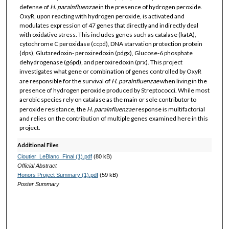
defense of
H. parainfluenzae
in the presence of hydrogen peroxide.
OxyR, upon reacting with hydrogen peroxide, is activated and
modulates expression of 47 genes that directly and indirectly deal
with oxidative stress. This includes genes such as catalase (katA),
cytochrome C peroxidase (ccpd), DNA starvation protection protein
(dps), Glutaredoxin- peroxiredoxin (pdgx), Glucose-6 phosphate
dehydrogenase (g6pd), and peroxiredoxin (prx). This project
investigates what gene or combination of genes controlled by OxyR
are responsible for the survival of
H. parainfluenzae
when living in the
presence of hydrogen peroxide produced by Streptococci. While most
aerobic species rely on catalase as the main or sole contributor to
peroxide resistance, the
H. parainfluenzae
response is multifactorial
and relies on the contribution of multiple genes examined here in this
project.
Additional Files
Cloutier_LeBlanc_Final (1).pdf
(80 kB)
Official Abstract
Honors Project Summary (1).pdf
(59 kB)
Poster Summary