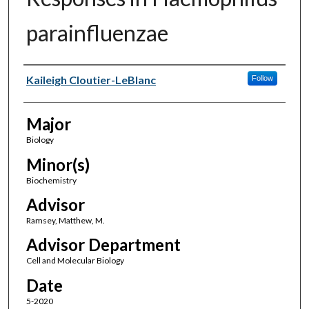
parainfluenzae
Author(s)
Kaileigh Cloutier-LeBlanc
Follow
Major
Biology
Minor(s)
Biochemistry
Advisor
Ramsey, Matthew, M.
Advisor Department
Cell and Molecular Biology
Date
5-2020