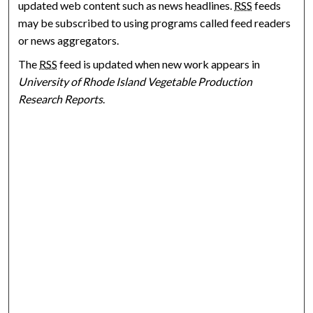
updated web content such as news headlines.
RSS
feeds
may be subscribed to using programs called feed readers
or news aggregators.
The
RSS
feed is updated when new work appears in
University of Rhode Island Vegetable Production
Research Reports
.