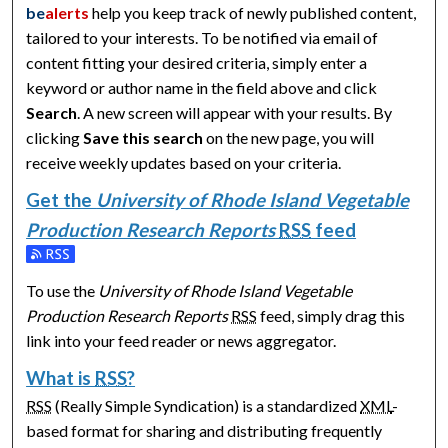
be
alerts
help you keep track of newly published content,
tailored to your interests. To be notified via email of
content fitting your desired criteria, simply enter a
keyword or author name in the field above and click
Search
. A new screen will appear with your results. By
clicking
Save this search
on the new page, you will
receive weekly updates based on your criteria.
Get the
University of Rhode Island Vegetable
Production Research Reports
RSS
feed
Subscribe to the University of Rhode Island Vegetable Produ
To use the
University of Rhode Island Vegetable
Production Research Reports
RSS
feed, simply drag this
link into your feed reader or news aggregator.
What is
RSS
?
RSS
(Really Simple Syndication) is a standardized
XML
-
based format for sharing and distributing frequently