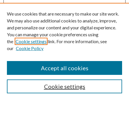
We use cookies that are necessary to make our site work.
We may also use additional cookies to analyze, improve,
and personalize our content and your digital experience.
You can manage your cookie preferences using
the
Cookie settings
link. For more information, see
our
Cookie Policy
Accept all cookies
SEARCH
Cookie settings
Enter search terms:
Select context to search:
Advanced Search