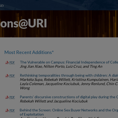
Most Recent Additions*
The Vulnerable on Campus: Financial Independence of Col
PDF
Jing Jian Xiao, Nilton Porto, Luiz Cruz, and Ting An
Rethinking temporalities through being with children: A dial
PDF
Markéta Supa, Rebekah Willett, Kristiina Kumpulainen, Hari
Layla Coleman, Jacqueline Kociubuk, Jenny Renlund, Chin 
Wong
Parents’ discursive constructions of digital play during t
PDF
Rebekah Willett and Jacqueline Kociubuk
Behind the Screen: Online Sex Buyer Networks and the Org
PDF
of Exploitation