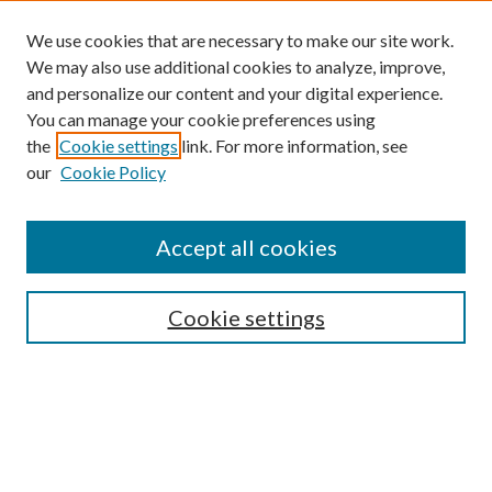
We use cookies that are necessary to make our site work.
We may also use additional cookies to analyze, improve,
and personalize our content and your digital experience.
You can manage your cookie preferences using
the
Cookie settings
link. For more information, see
our
Cookie Policy
Accept all cookies
SEARCH
Cookie settings
Enter search terms:
Select context to search: