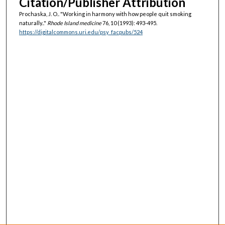
Citation/Publisher Attribution
Prochaska, J. O.. "Working in harmony with how people quit smoking
naturally.."
Rhode Island medicine
76, 10 (1993): 493-495.
https://digitalcommons.uri.edu/psy_facpubs/524