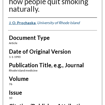
how people quit smoking
naturally.
Authors
J. O. Prochaska
,
University of Rhode Island
Document Type
Article
Date of Original Version
1-1-1993
Publication Title, e.g., Journal
Rhode Island medicine
Volume
76
Issue
10