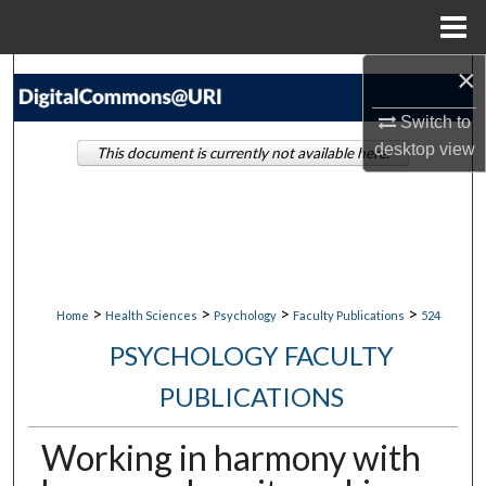
Menu
Home
×
Search
Switch to
Browse Collections
desktop
view
This document is currently not available here.
My Account
About
Digital Commons Network™
>
>
>
>
Home
Health Sciences
Psychology
Faculty Publications
524
PSYCHOLOGY FACULTY
PUBLICATIONS
Working in harmony with