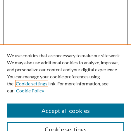
We use cookies that are necessary to make our site work.
We may also use additional cookies to analyze, improve,
and personalize our content and your digital experience.
You can manage your cookie preferences using
the
Cookie settings
link. For more information, see
our
Cookie Policy
Accept all cookies
SEARCH
Cookie settings
Enter search terms: