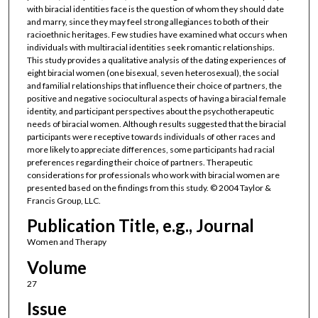
with biracial identities face is the question of whom they should date
and marry, since they may feel strong allegiances to both of their
racioethnic heritages. Few studies have examined what occurs when
individuals with multiracial identities seek romantic relationships.
This study provides a qualitative analysis of the dating experiences of
eight biracial women (one bisexual, seven heterosexual), the social
and familial relationships that influence their choice of partners, the
positive and negative sociocultural aspects of having a biracial female
identity, and participant perspectives about the psychotherapeutic
needs of biracial women. Although results suggested that the biracial
participants were receptive towards individuals of other races and
more likely to appreciate differences, some participants had racial
preferences regarding their choice of partners. Therapeutic
considerations for professionals who work with biracial women are
presented based on the findings from this study. © 2004 Taylor &
Francis Group, LLC.
Publication Title, e.g., Journal
Women and Therapy
Volume
27
Issue