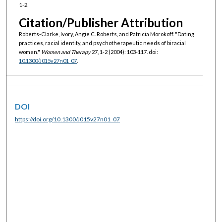
1-2
Citation/Publisher Attribution
Roberts-Clarke, Ivory, Angie C. Roberts, and Patricia Morokoff. "Dating
practices, racial identity, and psychotherapeutic needs of biracial
women."
Women and Therapy
27, 1-2 (2004): 103-117. doi:
10.1300/J015v27n01_07
.
DOI
https://doi.org/10.1300/J015v27n01_07