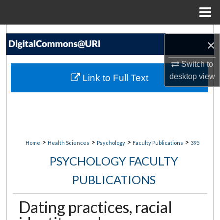
Menu
Home
Search
×
Browse Collections
Switch to
desktop
view
Link to Full Text
My Account
About
Digital Commons Network™
>
>
>
>
Home
Health Sciences
Psychology
Faculty Publications
395
PSYCHOLOGY FACULTY
PUBLICATIONS
Dating practices, racial