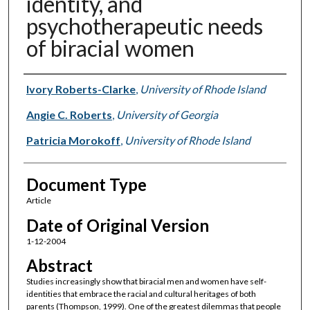
identity, and
psychotherapeutic needs
of biracial women
Authors
Ivory Roberts-Clarke
,
University of Rhode Island
Angie C. Roberts
,
University of Georgia
Patricia Morokoff
,
University of Rhode Island
Document Type
Article
Date of Original Version
1-12-2004
Abstract
Studies increasingly show that biracial men and women have self-
identities that embrace the racial and cultural heritages of both
parents (Thompson, 1999). One of the greatest dilemmas that people