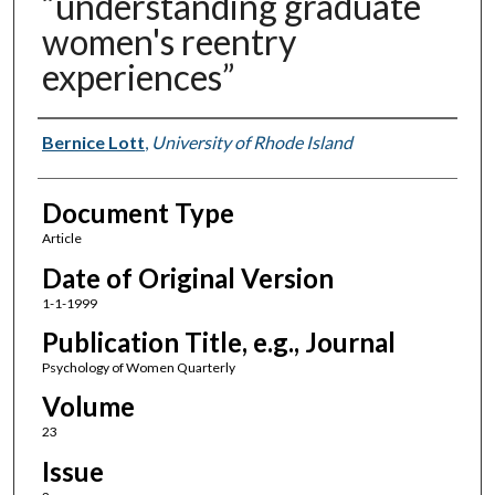
“understanding graduate
women's reentry
experiences”
Authors
Bernice Lott
,
University of Rhode Island
Document Type
Article
Date of Original Version
1-1-1999
Publication Title, e.g., Journal
Psychology of Women Quarterly
Volume
23
Issue