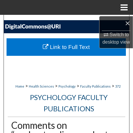
Menu
Home
×
Search
Switch to
Browse Collections
desktop
view
Link to Full Text
My Account
About
Digital Commons Network™
>
>
>
>
Home
Health Sciences
Psychology
Faculty Publications
372
PSYCHOLOGY FACULTY
PUBLICATIONS
Comments on