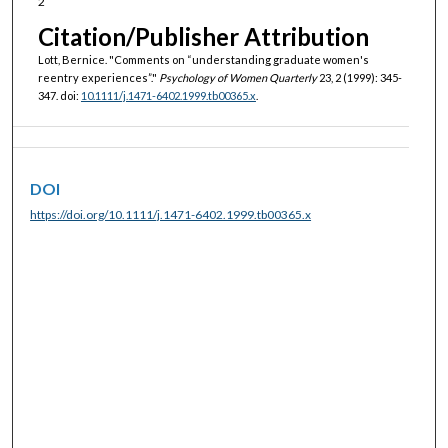
2
Citation/Publisher Attribution
Lott, Bernice. "Comments on “understanding graduate women's
reentry experiences”."
Psychology of Women Quarterly
23, 2 (1999): 345-
347. doi:
10.1111/j.1471-6402.1999.tb00365.x
.
DOI
https://doi.org/10.1111/j.1471-6402.1999.tb00365.x