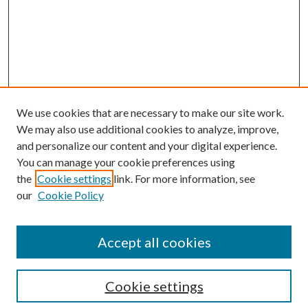
We use cookies that are necessary to make our site work.
We may also use additional cookies to analyze, improve,
and personalize our content and your digital experience.
You can manage your cookie preferences using
the
Cookie settings
link. For more information, see
our
Cookie Policy
Accept all cookies
SEARCH
Cookie settings
Enter search terms: