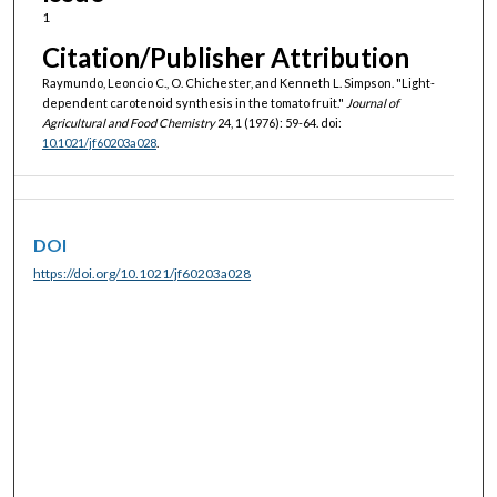
1
Citation/Publisher Attribution
Raymundo, Leoncio C., O. Chichester, and Kenneth L. Simpson. "Light-
dependent carotenoid synthesis in the tomato fruit."
Journal of
Agricultural and Food Chemistry
24, 1 (1976): 59-64. doi:
10.1021/jf60203a028
.
DOI
https://doi.org/10.1021/jf60203a028