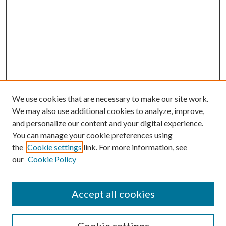
We use cookies that are necessary to make our site work.
We may also use additional cookies to analyze, improve,
and personalize our content and your digital experience.
You can manage your cookie preferences using
the
Cookie settings
link. For more information, see
our
Cookie Policy
Accept all cookies
SEARCH