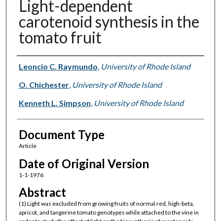
Light-dependent
carotenoid synthesis in the
tomato fruit
Authors
Leoncio C. Raymundo
,
University of Rhode Island
O. Chichester
,
University of Rhode Island
Kenneth L. Simpson
,
University of Rhode Island
Document Type
Article
Date of Original Version
1-1-1976
Abstract
(1) Light was excluded from growing fruits of normal red, high-beta,
apricot, and tangerine tomato genotypes while attached to the vine in