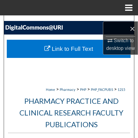
Menu
Home
Search
×
Browse Collections
Switch to
Link to Full Text
desktop
view
My Account
About
Digital Commons Network™
>
>
>
>
Home
Pharmacy
PHP
PHP_FACPUBS
1215
PHARMACY PRACTICE AND
CLINICAL RESEARCH FACULTY
PUBLICATIONS