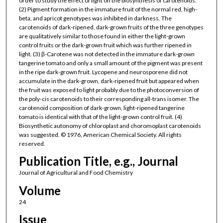
order to study the effect of light on the biosynthesis of carotenoids.
(2) Pigment formation in the immature fruit of the normal red, high-
beta, and apricot genotypes was inhibited in darkness. The
carotenoids of dark-ripened, dark-grown fruits of the three genotypes
are qualitatively similar to those found in either the light-grown
control fruits or the dark-grown fruit which was further ripened in
light. (3) β-Carotene was not detected in the immature dark-grown
tangerine tomato and only a small amount of the pigment was present
in the ripe dark-grown fruit. Lycopene and neurosporene did not
accumulate in the dark-grown, dark-ripened fruit but appeared when
the fruit was exposed to light probably due to the photoconversion of
the poly-cis carotenoids to their corresponding all-trans isomer. The
carotenoid composition of dark-grown, light-ripened tangerine
tomato is identical with that of the light-grown control fruit. (4)
Biosynthetic autonomy of chloroplast and choromoplast carotenoids
was suggested. © 1976, American Chemical Society. All rights
reserved.
Publication Title, e.g., Journal
Journal of Agricultural and Food Chemistry
Volume
24
Issue