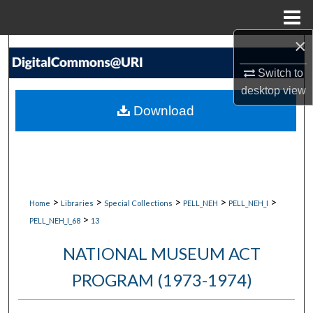
Menu
Home
×
Search
Switch to
Browse Collections
desktop
view
Download
My Account
About
Digital Commons Network™
>
>
>
>
>
Home
Libraries
Special Collections
PELL_NEH
PELL_NEH_I
>
PELL_NEH_I_68
13
NATIONAL MUSEUM ACT
PROGRAM (1973-1974)