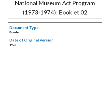
National Museum Act Program
(1973-1974): Booklet 02
Document Type
Booklet
Date of Original Version
1973