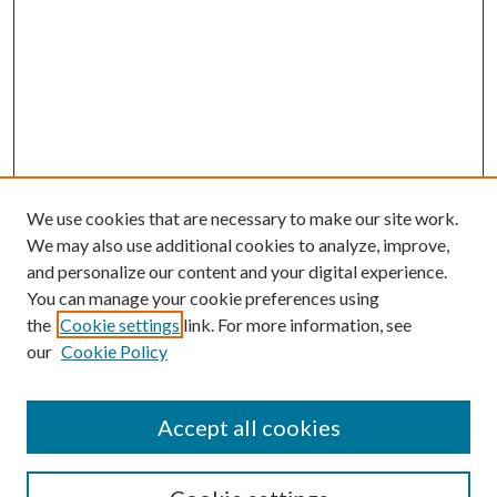
We use cookies that are necessary to make our site work.
We may also use additional cookies to analyze, improve,
and personalize our content and your digital experience.
You can manage your cookie preferences using
the
Cookie settings
link. For more information, see
our
Cookie Policy
Accept all cookies
SEARCH