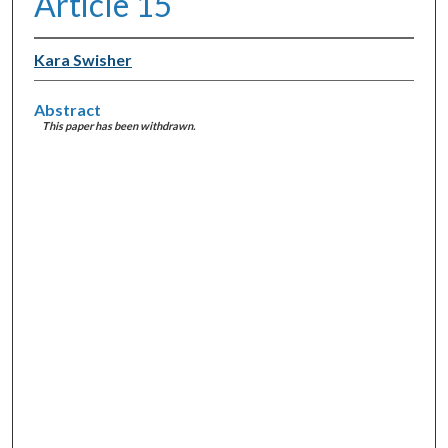
Article 15
Kara Swisher
Abstract
This paper has been withdrawn.