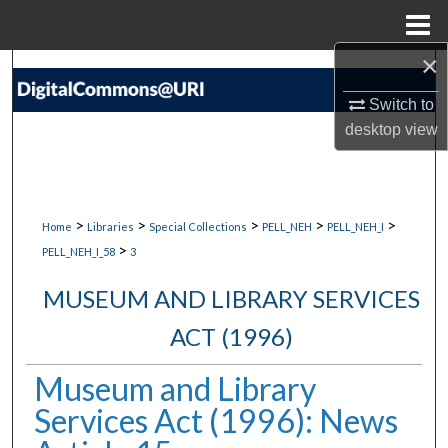
Menu
Home
×
Search
Switch to
Browse Collections
desktop
view
My Account
About
>
>
>
>
>
Home
Libraries
Special Collections
PELL_NEH
PELL_NEH_I
>
PELL_NEH_I_58
3
Digital Commons Network™
MUSEUM AND LIBRARY SERVICES
ACT (1996)
Museum and Library
Services Act (1996): News