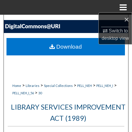
Menu
Home
×
Search
Switch to
Browse Collections
desktop
view
Download
My Account
About
Digital Commons Network™
>
>
>
>
>
Home
Libraries
Special Collections
PELL_NEH
PELL_NEH_I
>
PELL_NEH_I_56
30
LIBRARY SERVICES IMPROVEMENT
ACT (1989)