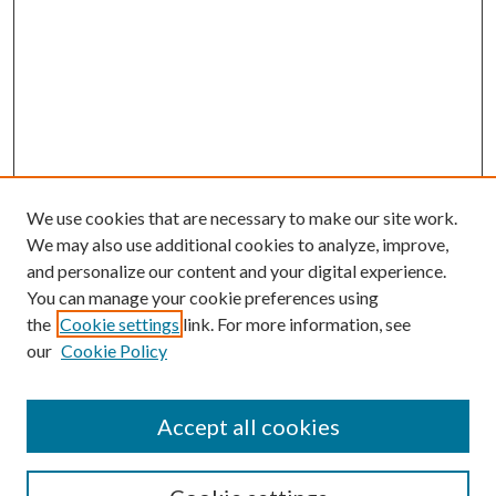
We use cookies that are necessary to make our site work.
We may also use additional cookies to analyze, improve,
and personalize our content and your digital experience.
You can manage your cookie preferences using
the
Cookie settings
link. For more information, see
our
Cookie Policy
Accept all cookies
SEARCH