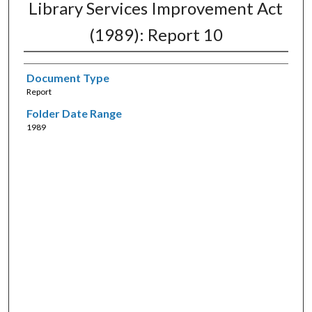
Library Services Improvement Act
(1989): Report 10
Document Type
Report
Folder Date Range
1989