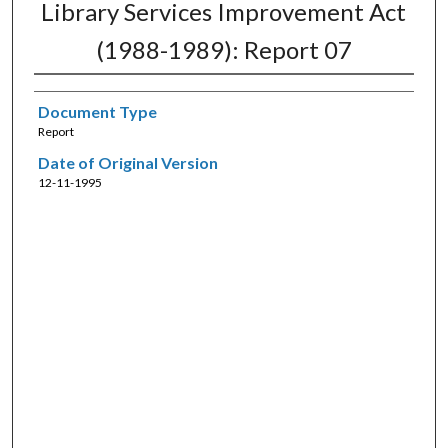
Library Services Improvement Act
(1988-1989): Report 07
Document Type
Report
Date of Original Version
12-11-1995