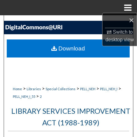
Menu
Home
×
Search
Switch to
Browse Collections
desktop
view
Download
My Account
About
Digital Commons Network™
>
>
>
>
>
Home
Libraries
Special Collections
PELL_NEH
PELL_NEH_I
>
PELL_NEH_I_55
2
LIBRARY SERVICES IMPROVEMENT
ACT (1988-1989)