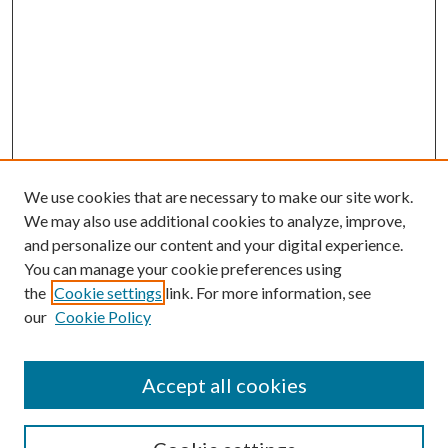
We use cookies that are necessary to make our site work.
We may also use additional cookies to analyze, improve,
and personalize our content and your digital experience.
You can manage your cookie preferences using
the
Cookie settings
link. For more information, see
our
Cookie Policy
Accept all cookies
SEARCH