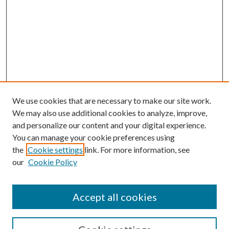
We use cookies that are necessary to make our site work.
We may also use additional cookies to analyze, improve,
and personalize our content and your digital experience.
You can manage your cookie preferences using
the
Cookie settings
link. For more information, see
our
Cookie Policy
Accept all cookies
SEARCH