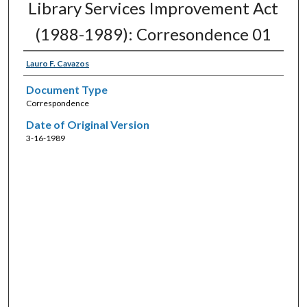
Library Services Improvement Act
(1988-1989): Corresondence 01
Lauro F. Cavazos
Document Type
Correspondence
Date of Original Version
3-16-1989