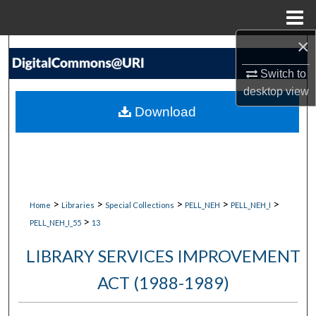
Menu
Home
×
Search
Switch to
Browse Collections
desktop
view
Download
My Account
About
Digital Commons Network™
>
>
>
>
>
Home
Libraries
Special Collections
PELL_NEH
PELL_NEH_I
>
PELL_NEH_I_55
13
LIBRARY SERVICES IMPROVEMENT
ACT (1988-1989)