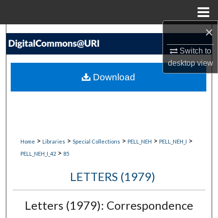
Menu
Home
×
Search
Switch to
Browse Collections
desktop
view
Download
My Account
About
Digital Commons Network™
>
>
>
>
>
Home
Libraries
Special Collections
PELL_NEH
PELL_NEH_I
>
PELL_NEH_I_42
85
LETTERS (1979)
Letters (1979): Correspondence