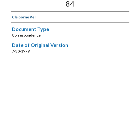
84
Claiborne Pell
Document Type
Correspondence
Date of Original Version
7-30-1979