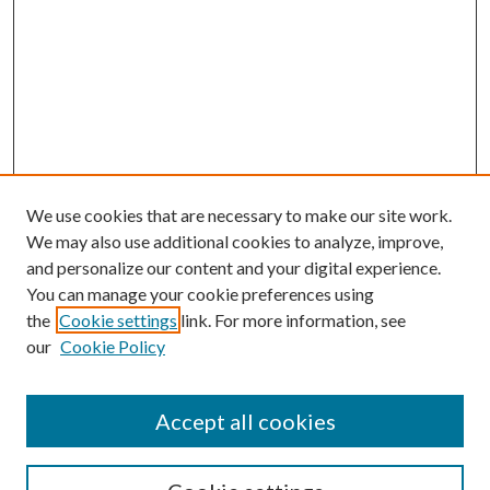
We use cookies that are necessary to make our site work.
We may also use additional cookies to analyze, improve,
and personalize our content and your digital experience.
You can manage your cookie preferences using
the
Cookie settings
link. For more information, see
our
Cookie Policy
Accept all cookies
SEARCH