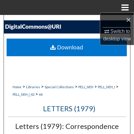
Menu
Home
×
Search
Switch to
Browse Collections
desktop
view
Download
My Account
About
Digital Commons Network™
>
>
>
>
>
Home
Libraries
Special Collections
PELL_NEH
PELL_NEH_I
>
PELL_NEH_I_42
64
LETTERS (1979)
Letters (1979): Correspondence