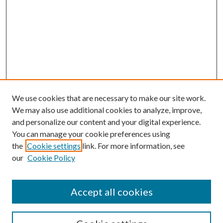
We use cookies that are necessary to make our site work.
We may also use additional cookies to analyze, improve,
and personalize our content and your digital experience.
You can manage your cookie preferences using
the
Cookie settings
link. For more information, see
our
Cookie Policy
Accept all cookies
SEARCH