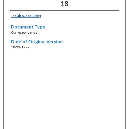
18
Josiah A. Spaulding
Document Type
Correspondence
Date of Original Version
10-23-1979