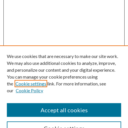
We use cookies that are necessary to make our site work.
We may also use additional cookies to analyze, improve,
and personalize our content and your digital experience.
You can manage your cookie preferences using
the
Cookie settings
link. For more information, see
our
Cookie Policy
Accept all cookies
SEARCH