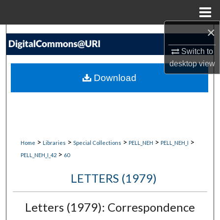
Menu
Home
×
Search
Switch to
Browse Collections
desktop
view
Download
My Account
About
Digital Commons Network™
>
>
>
>
>
Home
Libraries
Special Collections
PELL_NEH
PELL_NEH_I
>
PELL_NEH_I_42
60
LETTERS (1979)
Letters (1979): Correspondence