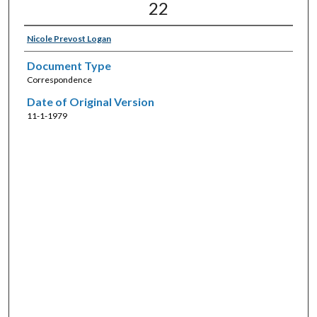
22
Nicole Prevost Logan
Document Type
Correspondence
Date of Original Version
11-1-1979