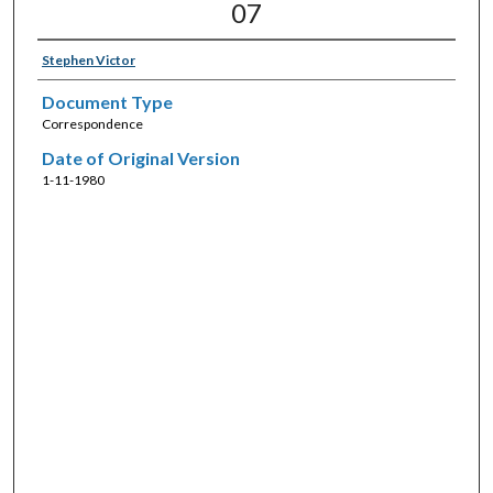
07
Stephen Victor
Document Type
Correspondence
Date of Original Version
1-11-1980