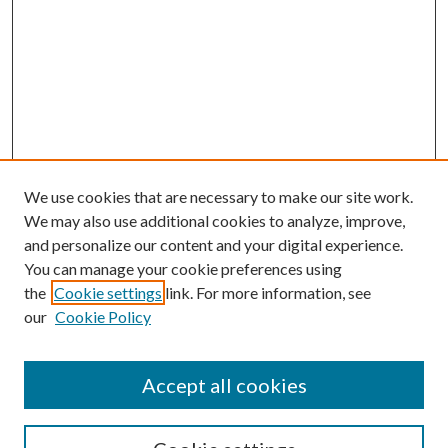
We use cookies that are necessary to make our site work.
We may also use additional cookies to analyze, improve,
and personalize our content and your digital experience.
You can manage your cookie preferences using
the
Cookie settings
link. For more information, see
our
Cookie Policy
Accept all cookies
SEARCH