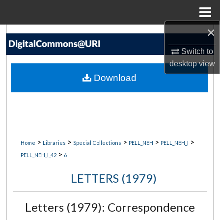
Menu
Home
×
Search
Switch to
Browse Collections
desktop
view
Download
My Account
About
Digital Commons Network™
>
>
>
>
>
Home
Libraries
Special Collections
PELL_NEH
PELL_NEH_I
>
PELL_NEH_I_42
6
LETTERS (1979)
Letters (1979): Correspondence