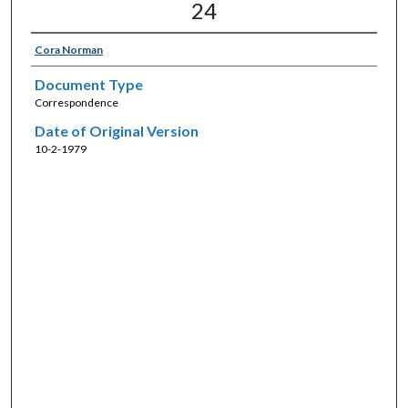
24
Cora Norman
Document Type
Correspondence
Date of Original Version
10-2-1979