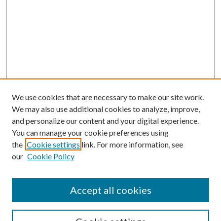
We use cookies that are necessary to make our site work.
We may also use additional cookies to analyze, improve,
and personalize our content and your digital experience.
You can manage your cookie preferences using
the
Cookie settings
link. For more information, see
our
Cookie Policy
Accept all cookies
SEARCH