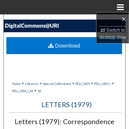
Menu
Home
×
Search
Switch to
Browse Collections
desktop
view
Download
My Account
About
Digital Commons Network™
>
>
>
>
>
Home
Libraries
Special Collections
PELL_NEH
PELL_NEH_I
>
PELL_NEH_I_42
58
LETTERS (1979)
Letters (1979): Correspondence