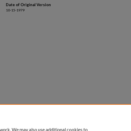
Date of Original Version
10-15-1979
 work. We may also use additional cookies to