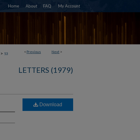
Home
About
FAQ
My Account
<
Previous
Next
>
>
53
LETTERS (1979)
Download