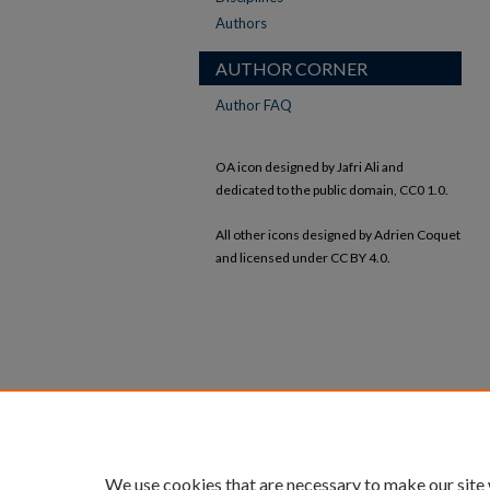
Authors
AUTHOR CORNER
Author FAQ
OA icon designed by Jafri Ali and
dedicated to the public domain, CC0 1.0.
All other icons designed by Adrien Coquet
and licensed under CC BY 4.0.
We use cookies that are necessary to make our site