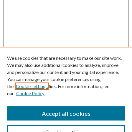
We use cookies that are necessary to make our site work.
We may also use additional cookies to analyze, improve,
and personalize our content and your digital experience.
You can manage your cookie preferences using
the
Cookie settings
link. For more information, see
our
Cookie Policy
Accept all cookies
SEARCH