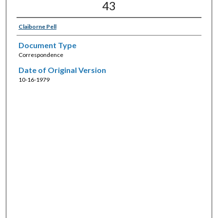
43
Claiborne Pell
Document Type
Correspondence
Date of Original Version
10-16-1979