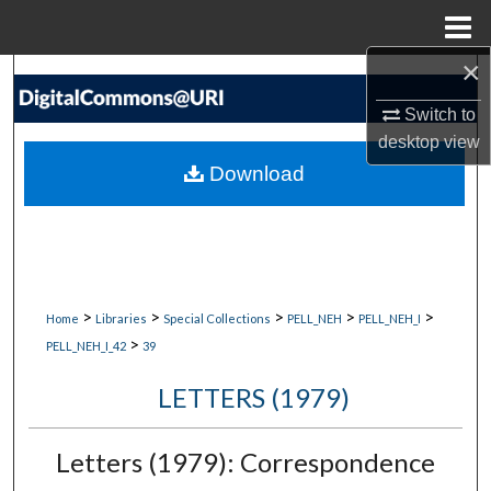
Menu
Home
×
Search
Switch to
Browse Collections
desktop
view
Download
My Account
About
Digital Commons Network™
>
>
>
>
>
Home
Libraries
Special Collections
PELL_NEH
PELL_NEH_I
>
PELL_NEH_I_42
39
LETTERS (1979)
Letters (1979): Correspondence