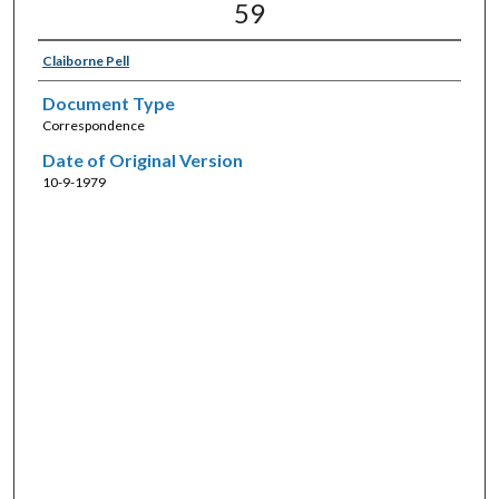
59
Claiborne Pell
Document Type
Correspondence
Date of Original Version
10-9-1979