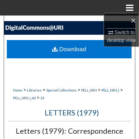
Menu
Home
×
Search
Switch to
Browse Collections
desktop
view
Download
My Account
About
Digital Commons Network™
>
>
>
>
>
Home
Libraries
Special Collections
PELL_NEH
PELL_NEH_I
>
PELL_NEH_I_42
23
LETTERS (1979)
Letters (1979): Correspondence