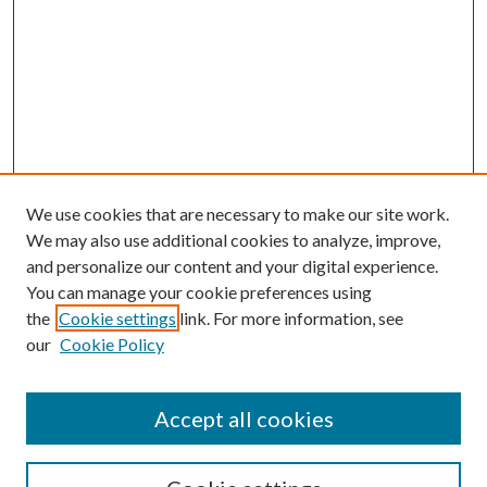
We use cookies that are necessary to make our site work.
We may also use additional cookies to analyze, improve,
and personalize our content and your digital experience.
You can manage your cookie preferences using
the
Cookie settings
link. For more information, see
our
Cookie Policy
Accept all cookies
SEARCH