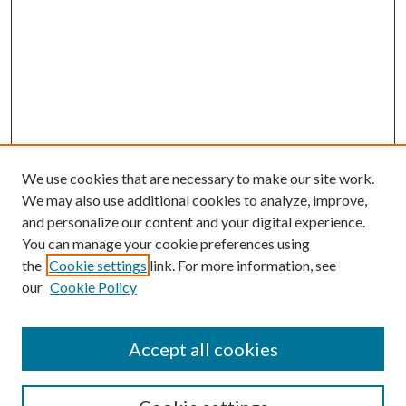
We use cookies that are necessary to make our site work.
We may also use additional cookies to analyze, improve,
and personalize our content and your digital experience.
You can manage your cookie preferences using
the
Cookie settings
link. For more information, see
our
Cookie Policy
Accept all cookies
SEARCH