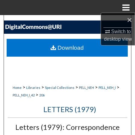
Menu
Home
×
Search
Switch to
Browse Collections
desktop
view
Download
My Account
About
Digital Commons Network™
>
>
>
>
>
Home
Libraries
Special Collections
PELL_NEH
PELL_NEH_I
>
PELL_NEH_I_42
206
LETTERS (1979)
Letters (1979): Correspondence