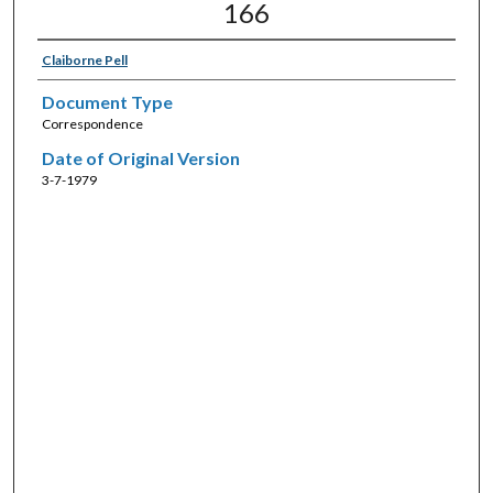
166
Claiborne Pell
Document Type
Correspondence
Date of Original Version
3-7-1979