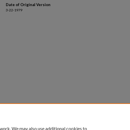
Date of Original Version
3-22-1979
 work. We may also use additional cookies to