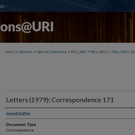
>
>
>
>
>
Home
Libraries
Special Collections
PELL_NEH
PELL_NEH_I
PELL_NEH_I_42
Letters (1979): Correspondence 171
Joseph Duffey
Document Type
Correspondence