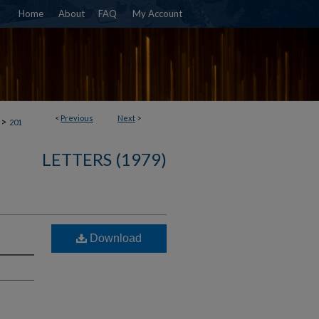
Home
About
FAQ
My Account
<
Previous
Next
>
>
201
LETTERS (1979)
Download