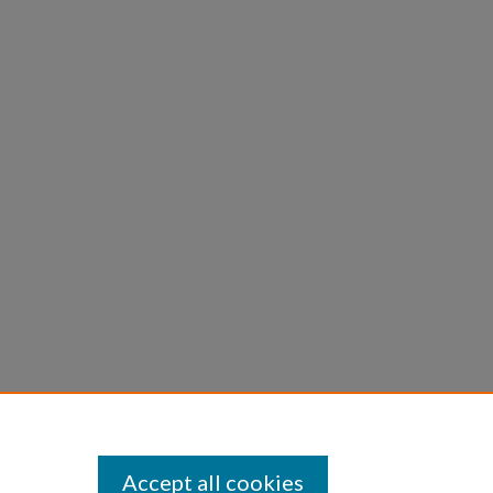
Accept all cookies