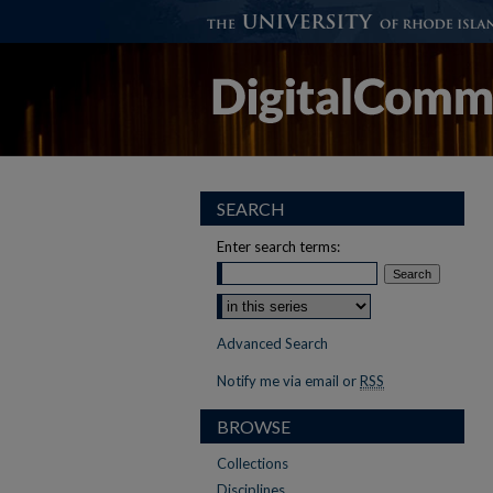
SEARCH
Enter search terms:
Advanced Search
Notify me via email or
RSS
BROWSE
Collections
Disciplines