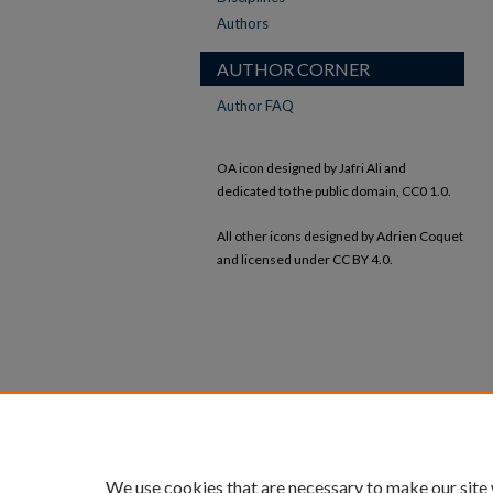
Authors
AUTHOR CORNER
Author FAQ
OA icon designed by Jafri Ali and
dedicated to the public domain, CC0 1.0.
All other icons designed by Adrien Coquet
and licensed under CC BY 4.0.
We use cookies that are necessary to make our site