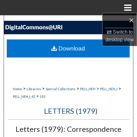
Menu
Home
×
Search
Switch to
Browse Collections
desktop
view
Download
My Account
About
Digital Commons Network™
>
>
>
>
>
Home
Libraries
Special Collections
PELL_NEH
PELL_NEH_I
>
PELL_NEH_I_42
192
LETTERS (1979)
Letters (1979): Correspondence