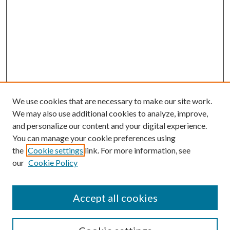
We use cookies that are necessary to make our site work.
We may also use additional cookies to analyze, improve,
and personalize our content and your digital experience.
You can manage your cookie preferences using
the
Cookie settings
link. For more information, see
our
Cookie Policy
Accept all cookies
SEARCH