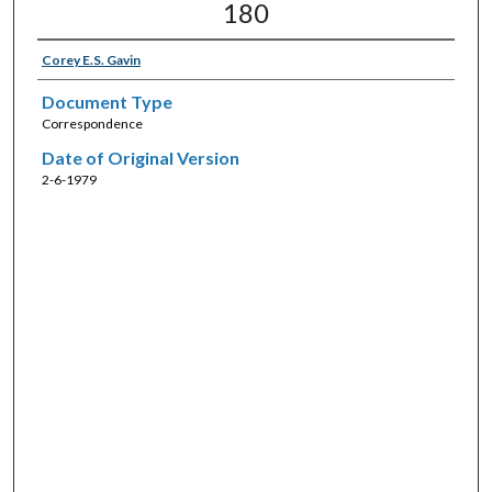
180
Corey E.S. Gavin
Document Type
Correspondence
Date of Original Version
2-6-1979