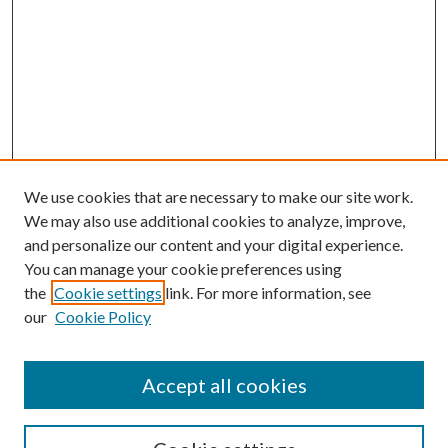
We use cookies that are necessary to make our site work.
We may also use additional cookies to analyze, improve,
and personalize our content and your digital experience.
You can manage your cookie preferences using
the
Cookie settings
link. For more information, see
our
Cookie Policy
Accept all cookies
SEARCH