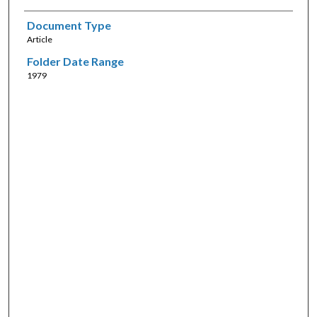
Document Type
Article
Folder Date Range
1979