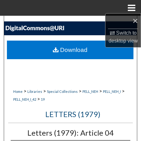
Menu
Home
×
Search
Switch to
Browse Collections
desktop
view
Download
My Account
About
Digital Commons Network™
>
>
>
>
>
Home
Libraries
Special Collections
PELL_NEH
PELL_NEH_I
>
PELL_NEH_I_42
19
LETTERS (1979)
Letters (1979): Article 04