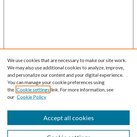
We use cookies that are necessary to make our site work.
We may also use additional cookies to analyze, improve,
and personalize our content and your digital experience.
You can manage your cookie preferences using
the
Cookie settings
link. For more information, see
our
Cookie Policy
Accept all cookies
SEARCH