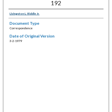
192
Livingston L. Biddle Jr.
Document Type
Correspondence
Date of Original Version
3-2-1979