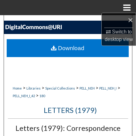
Menu
Home
×
Search
Switch to
Browse Collections
desktop
view
Download
My Account
About
Digital Commons Network™
>
>
>
>
>
Home
Libraries
Special Collections
PELL_NEH
PELL_NEH_I
>
PELL_NEH_I_42
180
LETTERS (1979)
Letters (1979): Correspondence