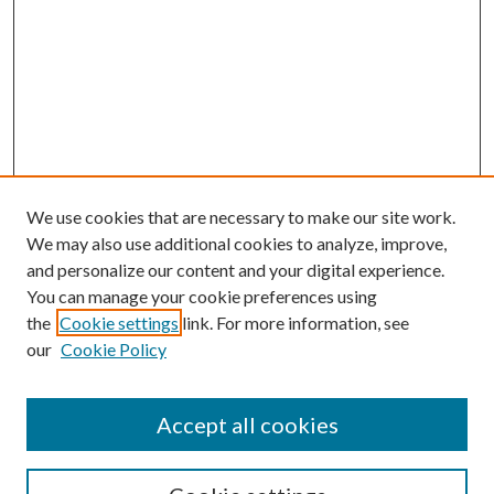
We use cookies that are necessary to make our site work.
We may also use additional cookies to analyze, improve,
and personalize our content and your digital experience.
You can manage your cookie preferences using
the
Cookie settings
link. For more information, see
our
Cookie Policy
Accept all cookies
SEARCH