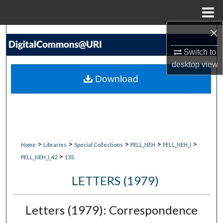
Menu
Home
×
Search
Switch to
Browse Collections
desktop
view
Download
My Account
About
Digital Commons Network™
>
>
>
>
>
Home
Libraries
Special Collections
PELL_NEH
PELL_NEH_I
>
PELL_NEH_I_42
135
LETTERS (1979)
Letters (1979): Correspondence