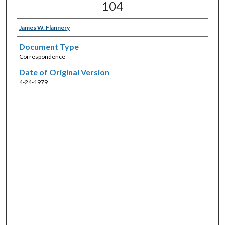
104
James W. Flannery
Document Type
Correspondence
Date of Original Version
4-24-1979