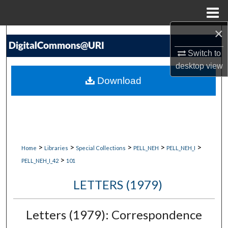
Menu
Home
×
Search
Switch to
Browse Collections
desktop
view
Download
My Account
About
Digital Commons Network™
>
>
>
>
>
Home
Libraries
Special Collections
PELL_NEH
PELL_NEH_I
>
PELL_NEH_I_42
101
LETTERS (1979)
Letters (1979): Correspondence