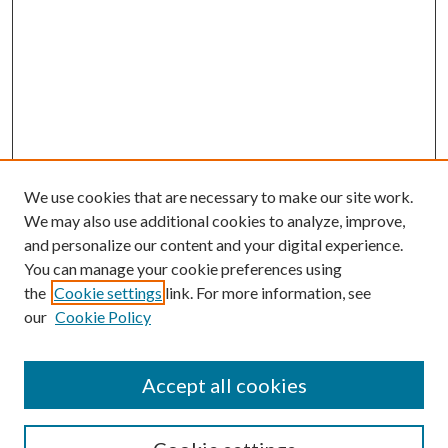
We use cookies that are necessary to make our site work.
We may also use additional cookies to analyze, improve,
and personalize our content and your digital experience.
You can manage your cookie preferences using
the
Cookie settings
link. For more information, see
our
Cookie Policy
Accept all cookies
SEARCH