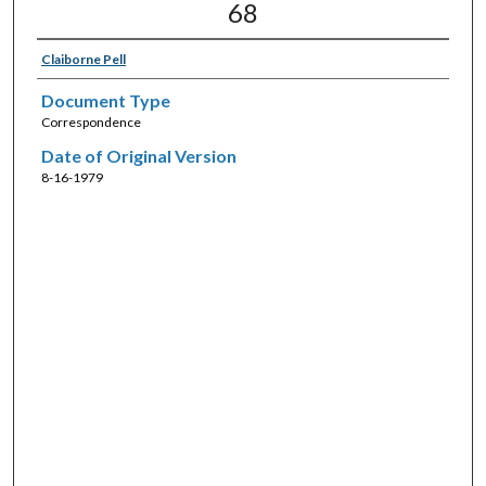
68
Claiborne Pell
Document Type
Correspondence
Date of Original Version
8-16-1979