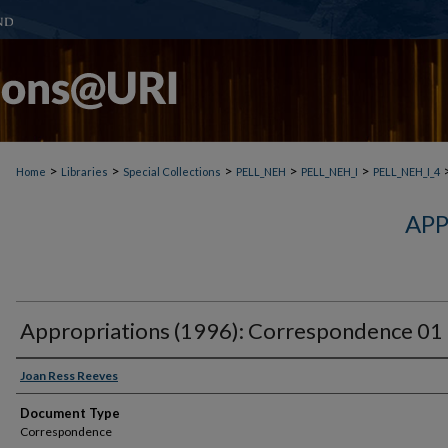
>
>
>
>
>
Home
Libraries
Special Collections
PELL_NEH
PELL_NEH_I
PELL_NEH_I_4
APP
Appropriations (1996): Correspondence 01
Joan Ress Reeves
Document Type
Correspondence