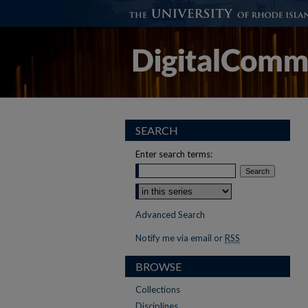
SEARCH
Enter search terms:
Advanced Search
Notify me via email or
RSS
BROWSE
Collections
Disciplines