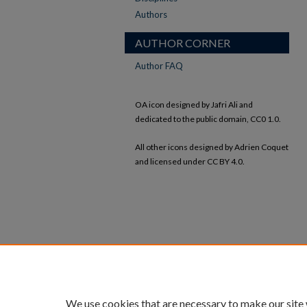
Authors
AUTHOR CORNER
Author FAQ
OA icon designed by Jafri Ali and
dedicated to the public domain, CC0 1.0.
All other icons designed by Adrien Coquet
and licensed under CC BY 4.0.
We use cookies that are necessary to make our site