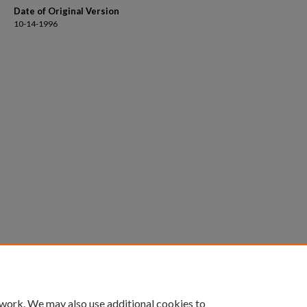
Date of Original Version
10-14-1996
 work. We may also use additional cookies to