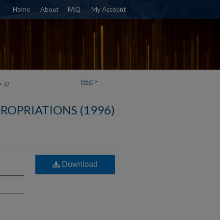
Home
About
FAQ
My Account
Next
>
>
37
ROPRIATIONS (1996)
Download