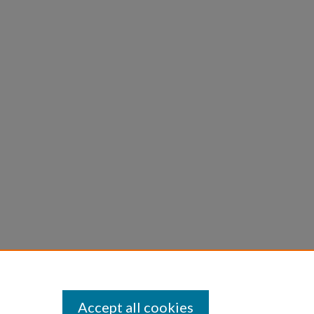
Accept all cookies