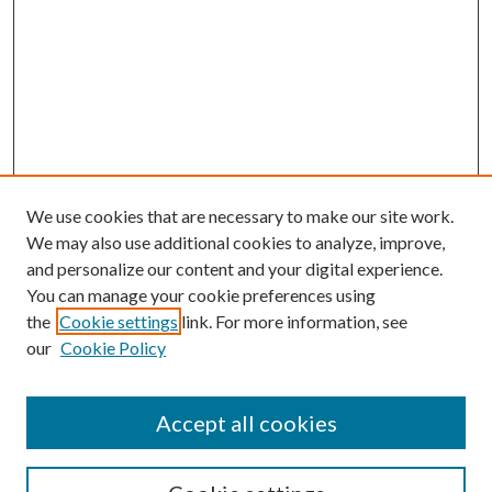
We use cookies that are necessary to make our site work.
We may also use additional cookies to analyze, improve,
and personalize our content and your digital experience.
You can manage your cookie preferences using
the
Cookie settings
link. For more information, see
our
Cookie Policy
Accept all cookies
SEARCH