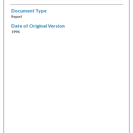
Document Type
Report
Date of Original Version
1996