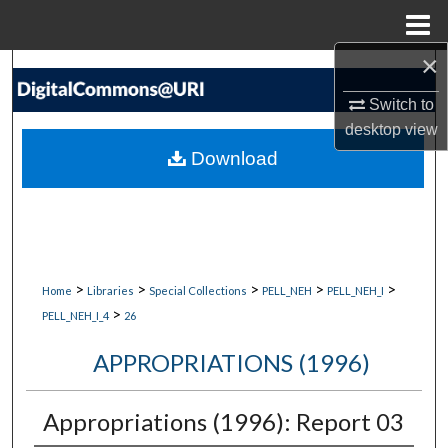
Menu
Home
×
Search
Switch to
Browse Collections
desktop
view
Download
My Account
About
Digital Commons Network™
>
>
>
>
>
Home
Libraries
Special Collections
PELL_NEH
PELL_NEH_I
>
PELL_NEH_I_4
26
APPROPRIATIONS (1996)
Appropriations (1996): Report 03