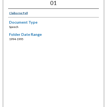
01
Claiborne Pell
Document Type
Speech
Folder Date Range
1994-1995