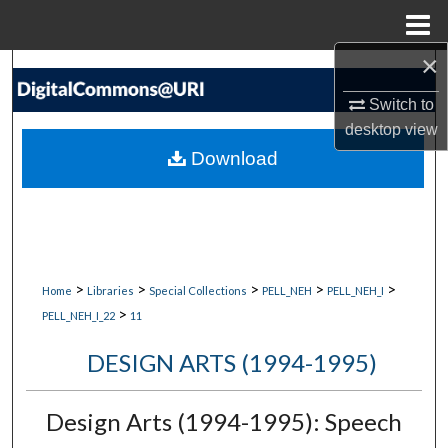
Menu
Home
×
Search
Switch to
Browse Collections
desktop
view
Download
My Account
About
Digital Commons Network™
>
>
>
>
>
Home
Libraries
Special Collections
PELL_NEH
PELL_NEH_I
>
PELL_NEH_I_22
11
DESIGN ARTS (1994-1995)
Design Arts (1994-1995): Speech