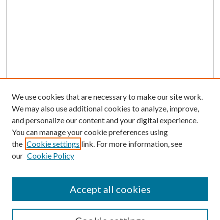
We use cookies that are necessary to make our site work.
We may also use additional cookies to analyze, improve,
and personalize our content and your digital experience.
You can manage your cookie preferences using
the
Cookie settings
link. For more information, see
our
Cookie Policy
Accept all cookies
SEARCH