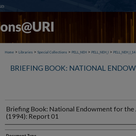
>
>
>
>
>
Home
Libraries
Special Collections
PELL_NEH
PELL_NEH_I
PELL_NEH_I_14
BRIEFING BOOK: NATIONAL ENDOW
Briefing Book: National Endowment for the
(1994): Report 01
Document Type