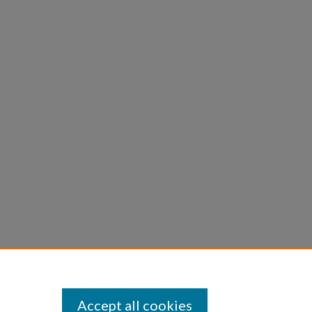
Accept all cookies