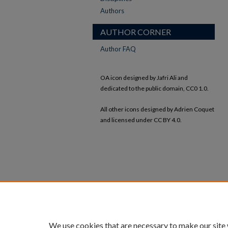
Authors
AUTHOR CORNER
Author FAQ
OA icon designed by Jafri Ali and
dedicated to the public domain, CC0 1.0.
All other icons designed by Adrien Coquet
and licensed under CC BY 4.0.
We use cookies that are necessary to make our site