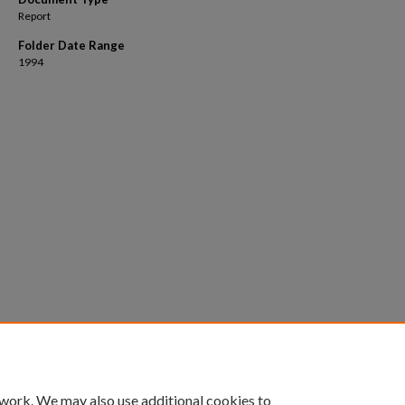
Report
Folder Date Range
1994
 work. We may also use additional cookies to