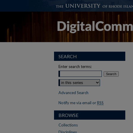
SEARCH
Enter search terms:
Advanced Search
Notify me via email or
RSS
BROWSE
Collections
Disciplines