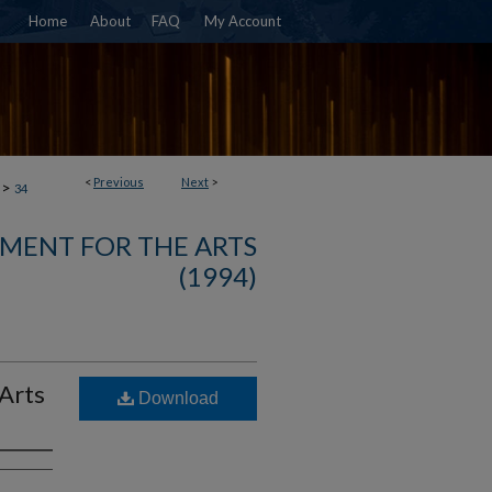
Home
About
FAQ
My Account
<
Previous
Next
>
>
34
MENT FOR THE ARTS
(1994)
 Arts
Download