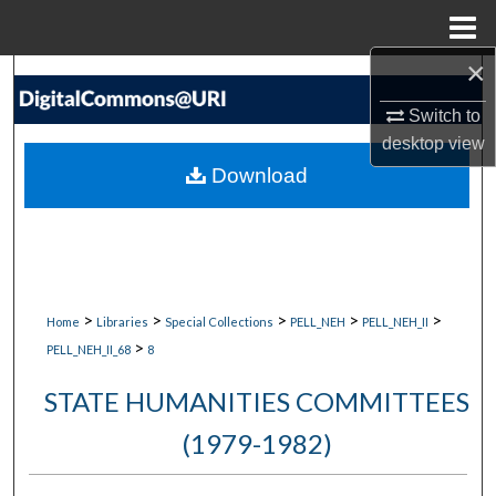
Menu
Home
×
Search
Switch to
Browse Collections
desktop
view
Download
My Account
About
Digital Commons Network™
>
>
>
>
>
Home
Libraries
Special Collections
PELL_NEH
PELL_NEH_II
>
PELL_NEH_II_68
8
STATE HUMANITIES COMMITTEES
(1979-1982)