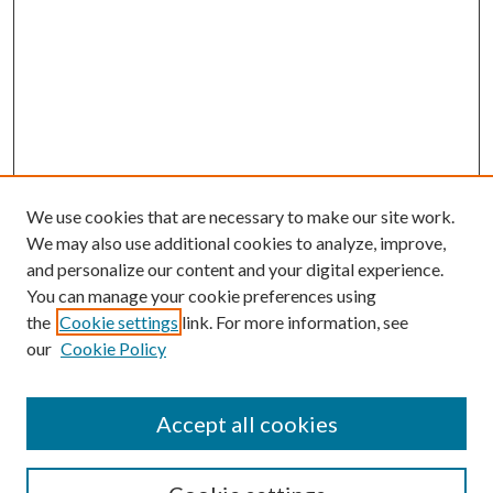
We use cookies that are necessary to make our site work.
We may also use additional cookies to analyze, improve,
and personalize our content and your digital experience.
You can manage your cookie preferences using
the
Cookie settings
link. For more information, see
our
Cookie Policy
Accept all cookies
SEARCH