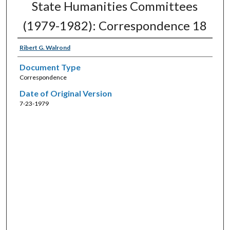
State Humanities Committees
(1979-1982): Correspondence 18
Ribert G. Walrond
Document Type
Correspondence
Date of Original Version
7-23-1979