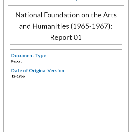
National Foundation on the Arts
and Humanities (1965-1967):
Report 01
Document Type
Report
Date of Original Version
12-1966