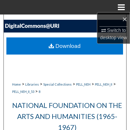
Menu
Home
×
Search
Switch to
Browse Collections
desktop
view
Download
My Account
About
Digital Commons Network™
>
>
>
>
>
Home
Libraries
Special Collections
PELL_NEH
PELL_NEH_II
>
PELL_NEH_II_53
8
NATIONAL FOUNDATION ON THE
ARTS AND HUMANITIES (1965-
1967)