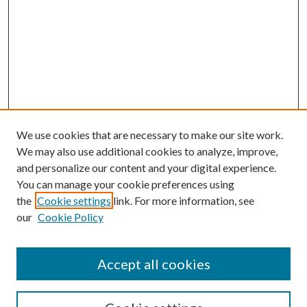
We use cookies that are necessary to make our site work.
We may also use additional cookies to analyze, improve,
and personalize our content and your digital experience.
You can manage your cookie preferences using
the
Cookie settings
link. For more information, see
our
Cookie Policy
Accept all cookies
SEARCH