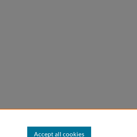
Accept all cookies