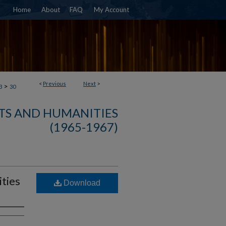
Home
About
FAQ
My Account
<
Previous
Next
>
>
3
30
TS AND HUMANITIES
(1965-1967)
ties
Download