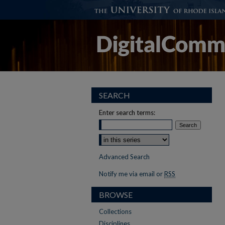
SEARCH
Enter search terms:
Advanced Search
Notify me via email or
RSS
BROWSE
Collections
Disciplines