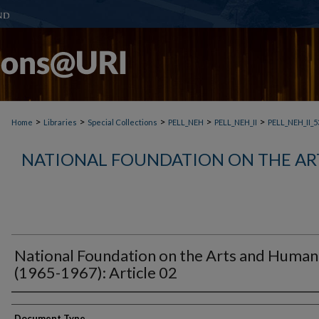
>
>
>
>
>
Home
Libraries
Special Collections
PELL_NEH
PELL_NEH_II
PELL_NEH_II_5
NATIONAL FOUNDATION ON THE AR
National Foundation on the Arts and Humani
(1965-1967): Article 02
Document Type