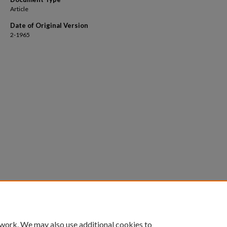
Article
Date of Original Version
2-1965
 work. We may also use additional cookies to