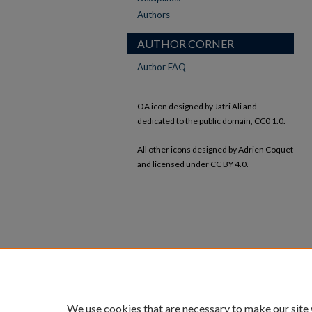
Authors
AUTHOR CORNER
Author FAQ
OA icon designed by Jafri Ali and
dedicated to the public domain, CC0 1.0.
All other icons designed by Adrien Coquet
and licensed under CC BY 4.0.
We use cookies that are necessary to make our site