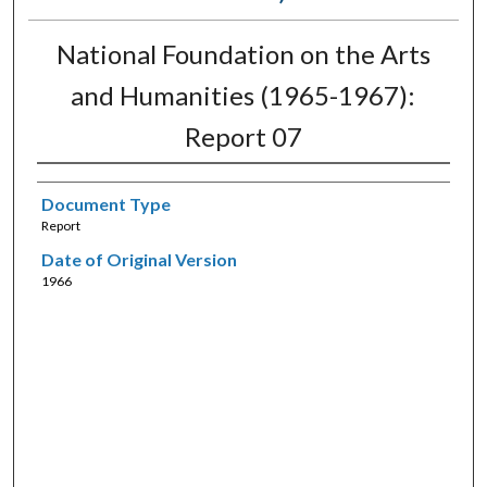
National Foundation on the Arts
and Humanities (1965-1967):
Report 07
Document Type
Report
Date of Original Version
1966