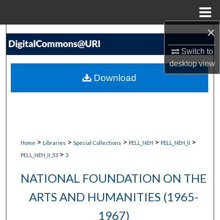
Menu
Home
×
Search
Switch to
Browse Collections
desktop
view
Download
My Account
About
Digital Commons Network™
>
>
>
>
>
Home
Libraries
Special Collections
PELL_NEH
PELL_NEH_II
>
PELL_NEH_II_53
3
NATIONAL FOUNDATION ON THE
ARTS AND HUMANITIES (1965-
1967)