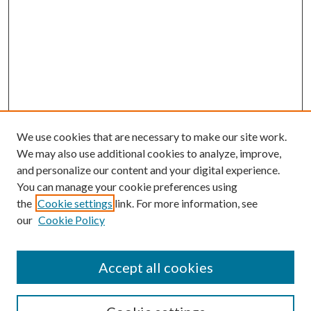
We use cookies that are necessary to make our site work.
We may also use additional cookies to analyze, improve,
and personalize our content and your digital experience.
You can manage your cookie preferences using
the
Cookie settings
link. For more information, see
our
Cookie Policy
Accept all cookies
SEARCH