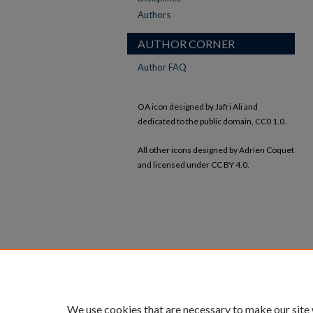
Authors
AUTHOR CORNER
Author FAQ
OA icon designed by Jafri Ali and
dedicated to the public domain, CC0 1.0.
All other icons designed by Adrien Coquet
and licensed under CC BY 4.0.
We use cookies that are necessary to make our site