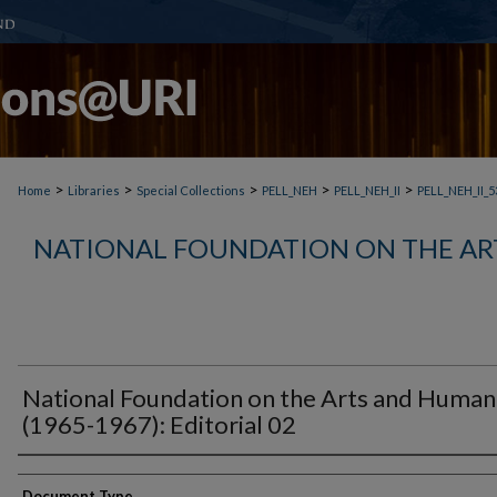
>
>
>
>
>
Home
Libraries
Special Collections
PELL_NEH
PELL_NEH_II
PELL_NEH_II_5
NATIONAL FOUNDATION ON THE AR
National Foundation on the Arts and Humani
(1965-1967): Editorial 02
Document Type