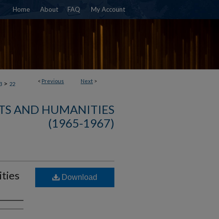
Home
About
FAQ
My Account
<
Previous
Next
>
>
3
22
TS AND HUMANITIES
(1965-1967)
ties
Download