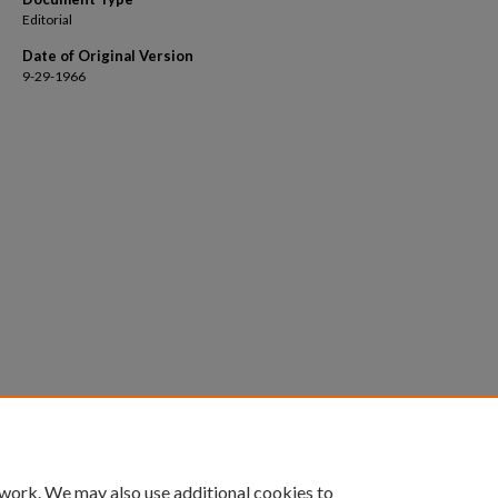
Editorial
Date of Original Version
9-29-1966
 work. We may also use additional cookies to