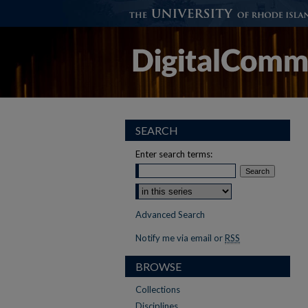
SEARCH
Enter search terms:
Advanced Search
Notify me via email or
RSS
BROWSE
Collections
Disciplines