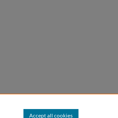
Accept all cookies