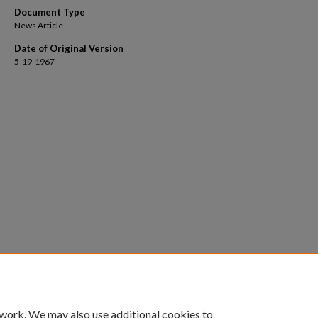
Document Type
News Article
Date of Original Version
5-19-1967
 work. We may also use additional cookies to