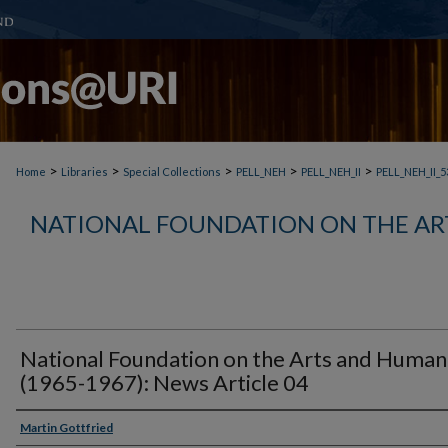
>
>
>
>
>
Home
Libraries
Special Collections
PELL_NEH
PELL_NEH_II
PELL_NEH_II_5
NATIONAL FOUNDATION ON THE AR
National Foundation on the Arts and Humani
(1965-1967): News Article 04
Martin Gottfried