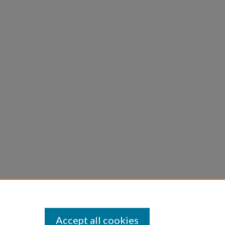
Accept all cookies