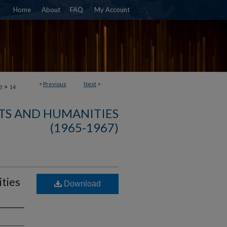
Home
About
FAQ
My Account
<
Previous
Next
>
>
3
14
TS AND HUMANITIES
(1965-1967)
ties
Download