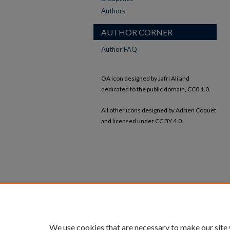
Authors
AUTHOR CORNER
Author FAQ
OA icon designed by Jafri Ali and
dedicated to the public domain, CC0 1.0.
All other icons designed by Adrien Coquet
and licensed under CC BY 4.0.
We use cookies that are necessary to make our site