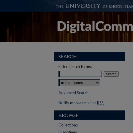
SEARCH
Enter search terms:
Advanced Search
Notify me via email or
RSS
BROWSE
Collections
Disciplines