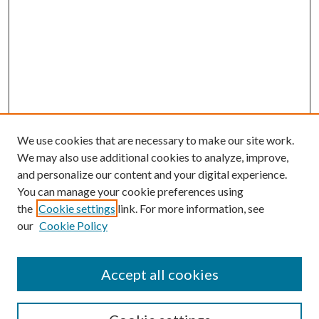
We use cookies that are necessary to make our site work.
We may also use additional cookies to analyze, improve,
and personalize our content and your digital experience.
You can manage your cookie preferences using
the
Cookie settings
link. For more information, see
our
Cookie Policy
Accept all cookies
SEARCH