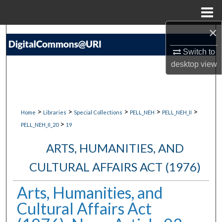
Menu
Home
×
Search
Switch to
Browse Collections
desktop
view
My Account
About
>
>
>
>
>
Home
Libraries
Special Collections
PELL_NEH
PELL_NEH_II
>
PELL_NEH_II_20
19
Digital Commons Network™
ARTS, HUMANITIES, AND
CULTURAL AFFAIRS ACT (1976)
Arts, Humanities, and
Cultural Affairs Act