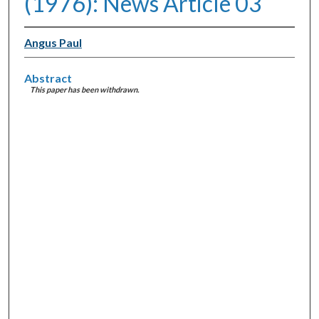
(1976): News Article 03
Angus Paul
Abstract
This paper has been withdrawn.