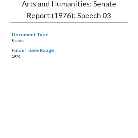
Arts and Humanities: Senate
Report (1976): Speech 03
Document Type
Speech
Folder Date Range
1976