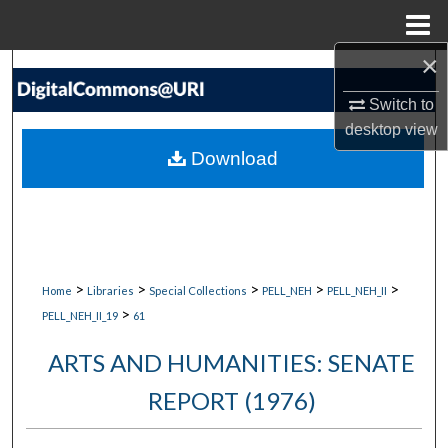
Menu
Home
×
Search
Switch to
Browse Collections
desktop
view
Download
My Account
About
Digital Commons Network™
>
>
>
>
>
Home
Libraries
Special Collections
PELL_NEH
PELL_NEH_II
>
PELL_NEH_II_19
61
ARTS AND HUMANITIES: SENATE
REPORT (1976)