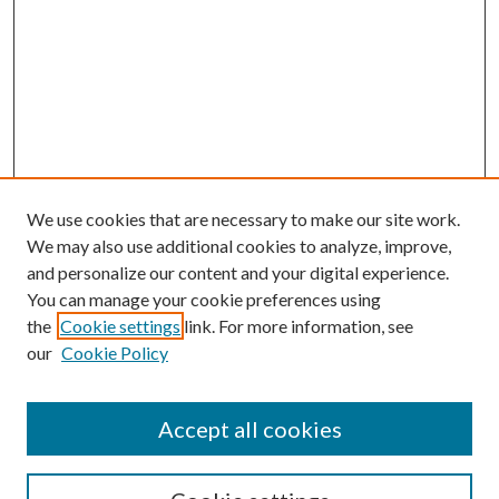
We use cookies that are necessary to make our site work.
We may also use additional cookies to analyze, improve,
and personalize our content and your digital experience.
You can manage your cookie preferences using
the
Cookie settings
link. For more information, see
our
Cookie Policy
Accept all cookies
SEARCH