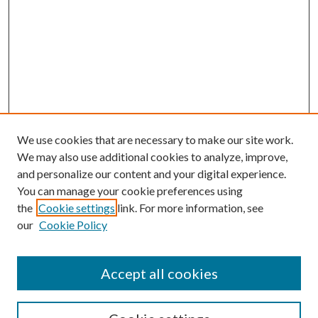
We use cookies that are necessary to make our site work.
We may also use additional cookies to analyze, improve,
and personalize our content and your digital experience.
You can manage your cookie preferences using
the
Cookie settings
link. For more information, see
our
Cookie Policy
Accept all cookies
SEARCH