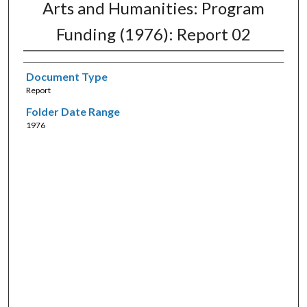
Arts and Humanities: Program
Funding (1976): Report 02
Document Type
Report
Folder Date Range
1976