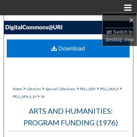
Menu
Home
×
Search
Switch to
Browse Collections
desktop
view
Download
My Account
About
Digital Commons Network™
>
>
>
>
>
Home
Libraries
Special Collections
PELL_NEH
PELL_NEH_II
>
PELL_NEH_II_14
14
ARTS AND HUMANITIES:
PROGRAM FUNDING (1976)