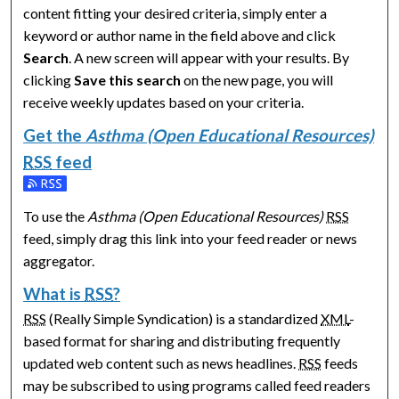
content fitting your desired criteria, simply enter a
keyword or author name in the field above and click
Search
. A new screen will appear with your results. By
clicking
Save this search
on the new page, you will
receive weekly updates based on your criteria.
Get the
Asthma (Open Educational Resources)
RSS
feed
Subscribe to the Asthma (Open Educational Resources) feed
To use the
Asthma (Open Educational Resources)
RSS
feed, simply drag this link into your feed reader or news
aggregator.
What is
RSS
?
RSS
(Really Simple Syndication) is a standardized
XML
-
based format for sharing and distributing frequently
updated web content such as news headlines.
RSS
feeds
may be subscribed to using programs called feed readers