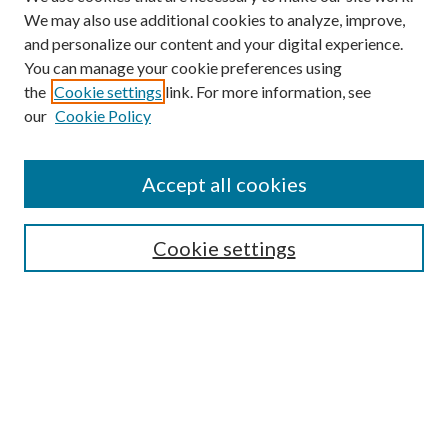
We may also use additional cookies to analyze, improve,
and personalize our content and your digital experience.
You can manage your cookie preferences using
the
Cookie settings
link. For more information, see
our
Cookie Policy
Accept all cookies
SEARCH
Cookie settings
Enter search terms:
Select context to search:
Advanced Search
Notify me via email or
RSS