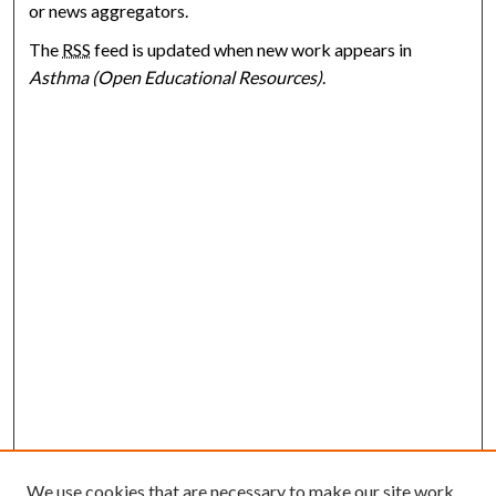
or news aggregators.
The
RSS
feed is updated when new work appears in
Asthma (Open Educational Resources)
.
We use cookies that are necessary to make our site work.