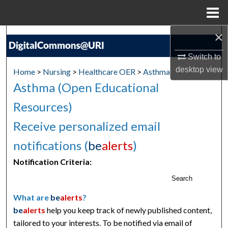
Menu
Home
×
Search
Switch to
Browse Collections
desktop
view
Home
>
Nursing
>
Healthcare OER
>
Asthma
Asthma (Open Educational
My Account
Resources)
About
Receive personalized email
Digital Commons Network™
notifications (
be
alerts
)
Notification Criteria:
Search
What are
be
alerts
?
be
alerts
help you keep track of newly published content,
tailored to your interests. To be notified via email of