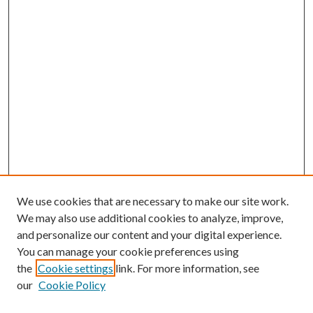
We use cookies that are necessary to make our site work.
We may also use additional cookies to analyze, improve,
and personalize our content and your digital experience.
You can manage your cookie preferences using
the
Cookie settings
link. For more information, see
our
Cookie Policy