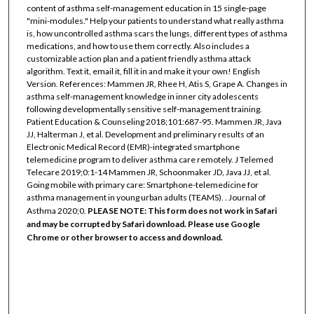
content of asthma self-management education in 15 single-page
"mini-modules." Help your patients to understand what really asthma
is, how uncontrolled asthma scars the lungs, different types of asthma
medications, and how to use them correctly. Also includes a
customizable action plan and a patient friendly asthma attack
algorithm. Text it, email it, fill it in and make it your own! English
Version. References: Mammen JR, Rhee H, Atis S, Grape A. Changes in
asthma self-management knowledge in inner city adolescents
following developmentally sensitive self-management training.
Patient Education & Counseling 2018;101:687-95. Mammen JR, Java
JJ, Halterman J, et al. Development and preliminary results of an
Electronic Medical Record (EMR)-integrated smartphone
telemedicine program to deliver asthma care remotely. J Telemed
Telecare 2019;0:1-14 Mammen JR, Schoonmaker JD, Java JJ, et al.
Going mobile with primary care: Smartphone-telemedicine for
asthma management in young urban adults (TEAMS). . Journal of
Asthma 2020;0.
PLEASE NOTE: This form does not work in Safari
and may be corrupted by Safari download. Please use Google
Chrome or other browser to access and download.