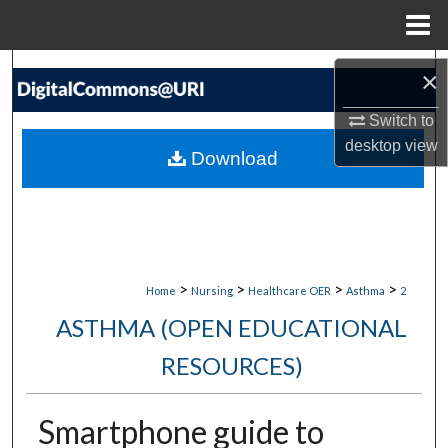
Menu
Home
Search
×
Browse Collections
Switch to
desktop
view
Download
My Account
About
Digital Commons Network™
>
>
>
>
Home
Nursing
Healthcare OER
Asthma
2
ASTHMA (OPEN EDUCATIONAL
RESOURCES)
Smartphone guide to