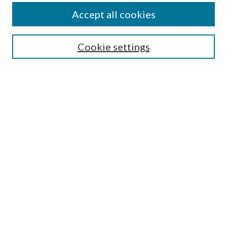
Accept all cookies
SEARCH
Cookie settings
Enter search terms:
Select context to search:
Advanced Search
Notify me via email or
RSS
BROWSE
Collections
Disciplines
Authors