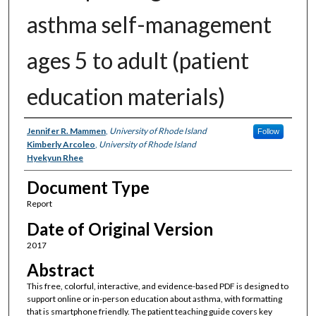
asthma self-management
ages 5 to adult (patient
education materials)
Authors
Jennifer R. Mammen
,
University of Rhode Island
Follow
Kimberly Arcoleo
,
University of Rhode Island
Hyekyun Rhee
Document Type
Report
Date of Original Version
2017
Abstract
This free, colorful, interactive, and evidence-based PDF is designed to
support online or in-person education about asthma, with formatting
that is smartphone friendly. The patient teaching guide covers key