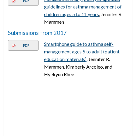
PDF
guidelines for asthma management of
children ages 5 to 11 years
, Jennifer R.
Mammen
Submissions from 2017
Smartphone guide to asthma self-
PDF
management ages 5 to adult (patient
education materials)
, Jennifer R.
Mammen, Kimberly Arcoleo, and
Hyekyun Rhee