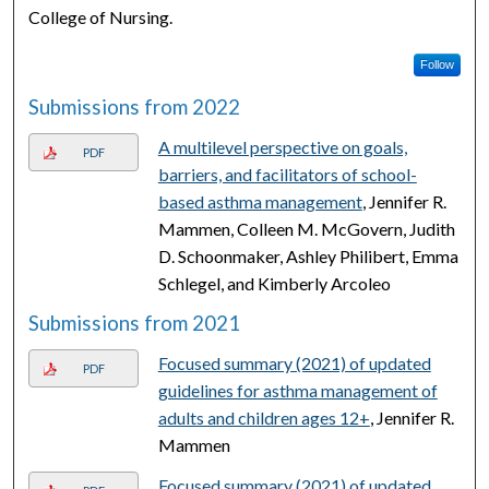
College of Nursing.
Follow
Submissions from 2022
A multilevel perspective on goals,
PDF
barriers, and facilitators of school-
based asthma management
, Jennifer R.
Mammen, Colleen M. McGovern, Judith
D. Schoonmaker, Ashley Philibert, Emma
Schlegel, and Kimberly Arcoleo
Submissions from 2021
Focused summary (2021) of updated
PDF
guidelines for asthma management of
adults and children ages 12+
, Jennifer R.
Mammen
Focused summary (2021) of updated