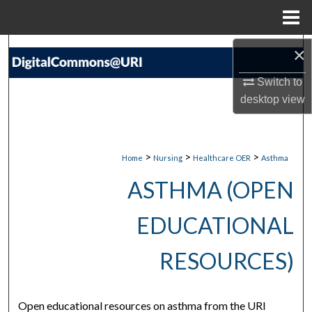
Menu
Home
Search
×
Switch to
Browse Collections
desktop
view
My Account
About
>
>
>
Home
Nursing
Healthcare OER
Asthma
ASTHMA (OPEN
Digital Commons Network™
EDUCATIONAL
RESOURCES)
Open educational resources on asthma from the URI