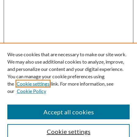
We use cookies that are necessary to make our site work.
We may also use additional cookies to analyze, improve,
and personalize our content and your digital experience.
You can manage your cookie preferences using
the
Cookie settings
link. For more information, see
our
Cookie Policy
Accept all cookies
SEARCH
Cookie settings
Enter search terms: