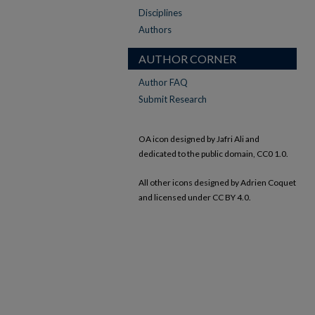
Disciplines
Authors
AUTHOR CORNER
Author FAQ
Submit Research
OA icon designed by Jafri Ali and
dedicated to the public domain, CC0 1.0.
All other icons designed by Adrien Coquet
and licensed under CC BY 4.0.