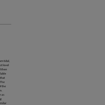
am tidal,
st level
d then
ilable
that
 The
f the
n.
h as
ng
imilar