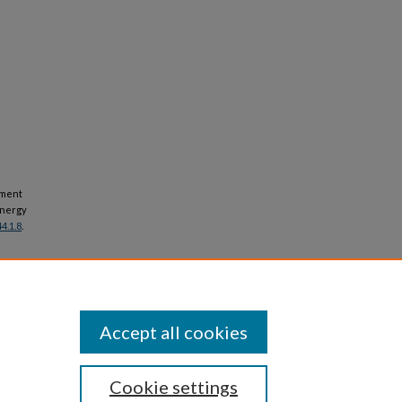
opment
energy
4.1.8
.
Accept all cookies
Cookie settings