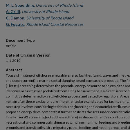
Authors
M. L. Spaulding
,
University of Rhode Island
A. Grilli
,
University of Rhode Island
C. Damon
,
University of Rhode Island
G. Fugate
,
Rhode Island Coastal Resources
Document Type
Article
Date of Original Version
1-1-2010
Abstract
To assist in siting of offshore renewable energy facilities (wind, wave, and in-stre
and ocean current), a marine spatial planning-based approach is proposed. The fir
(Tier #1) screening determines the potential energy resource to be exploited an
identifies areas that are prohibited from siting because there is a direct, irreconc
conflict, as determined by a stakeholder process and vetted by regulators. Areas 
remain after these exclusions are implemented are candidates for facility siting.
next step involves considering technical (engineering and economic) attributes o
proposed energy development that further restricts the area under consideratio
Finally, Tier #2 screening (not addressed here) evaluates other use conflicts suc
recreational and commercial fishing areas, marine mammal feeding and breedi
grounds and transit paths, bird migratory paths, feeding, and nesting areas, and s