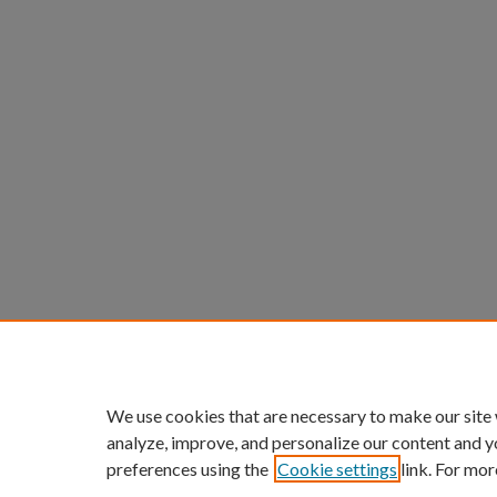
We use cookies that are necessary to make our site
analyze, improve, and personalize our content and y
preferences using the
Cookie settings
link. For mor