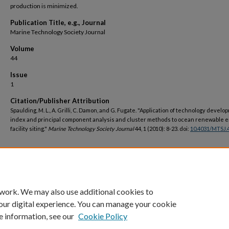
production is minimized.
Publication Title, e.g., Journal
Marine Technology Society Journal
Volume
44
Issue
1
Citation/Publisher Attribution
Spaulding, M. L., A. Grilli, C. Damon, and G. Fugate. "Application of technology devel
index and principal component analysis and cluster methods to ocean renewable 
facility siting."
Marine Technology Society Journal
44, 1 (2010): 8-23. doi:
10.4031/MTSJ.4
DOI
https://doi.org/10.4031/MTSJ.44.1.8
 work. We may also use additional cookies to
our digital experience. You can manage your cookie
e information, see our
Cookie Policy