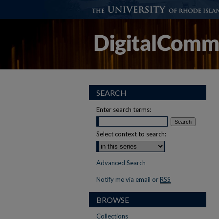
SEARCH
Enter search terms:
Select context to search:
Advanced Search
Notify me via email or
RSS
BROWSE
Collections