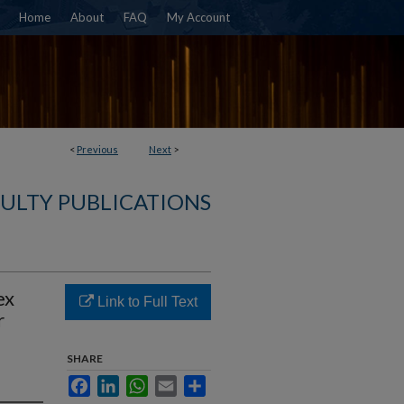
Home
About
FAQ
My Account
<
Previous
Next
>
ULTY PUBLICATIONS
ex
Link to Full Text
r
SHARE
Facebook
LinkedIn
WhatsApp
Email
Share