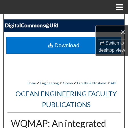
Menu
Home
Search
×
Browse Collections
Switch to
Download
My Account
desktop
view
About
Digital Commons Network™
>
>
>
>
Home
Engineering
Ocean
Faculty Publications
443
OCEAN ENGINEERING FACULTY
PUBLICATIONS
WQMAP: An integrated