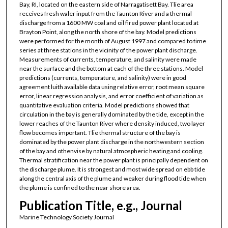
Bay, RI, located on the eastern side of Narragatisett Bay. Tlie area
receives fresh waler input from the Taunton River and a thermal
discharge from a 1600 MW coal and oil fired power plant located at
Brayton Point, along the north shore of the bay. Model predictions
were performed for the month of August 1997 and compared to time
series at three stations in the vicinity of the power plant discharge.
Measurements of currents, temperature, and salinity were made
near the surface and the bottom at each of the three stations. Model
predictions (currents, temperature, and salinity) were in good
agreement luith available data using relative error, root mean square
error, linear regression analysis, and error coefficient of variation as
quantitative evaluation criteria. Model predictions showed that
circulation in the bay is generally dominated by the tide, except in the
lower reaches of the Taunton River where density induced, two layer
flow becomes important. Tlie thermal structure of the bay is
dominated by the power plant discharge in the northwestern section
of the bay and othenvise by natural atmospheric heating and cooling.
Thermal stratification near the power plant is principally dependent on
the discharge plume. It is strongest and most wide spread on ebb tide
along the central axis of the plume and weaker during flood tide when
the plume is confined to the near shore area.
Publication Title, e.g., Journal
Marine Technology Society Journal