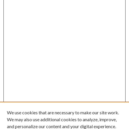
We use cookies that are necessary to make our site work.
We may also use additional cookies to analyze, improve,
and personalize our content and your digital experience.