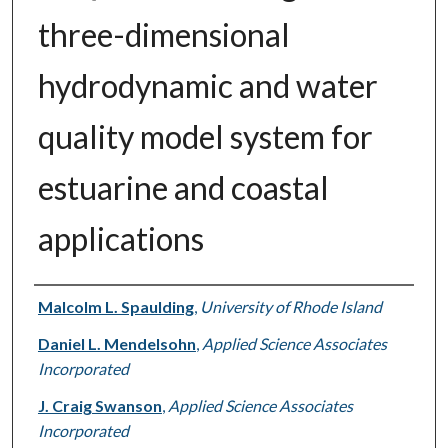
three-dimensional
hydrodynamic and water
quality model system for
estuarine and coastal
applications
Authors
Malcolm L. Spaulding
,
University of Rhode Island
Daniel L. Mendelsohn
,
Applied Science Associates
Incorporated
J. Craig Swanson
,
Applied Science Associates
Incorporated