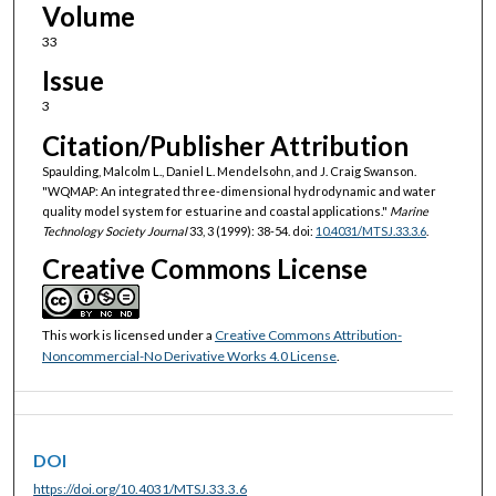
Volume
33
Issue
3
Citation/Publisher Attribution
Spaulding, Malcolm L., Daniel L. Mendelsohn, and J. Craig Swanson.
"WQMAP: An integrated three-dimensional hydrodynamic and water
quality model system for estuarine and coastal applications."
Marine
Technology Society Journal
33, 3 (1999): 38-54. doi:
10.4031/MTSJ.33.3.6
.
Creative Commons License
This work is licensed under a
Creative Commons Attribution-
Noncommercial-No Derivative Works 4.0 License
.
DOI
https://doi.org/10.4031/MTSJ.33.3.6