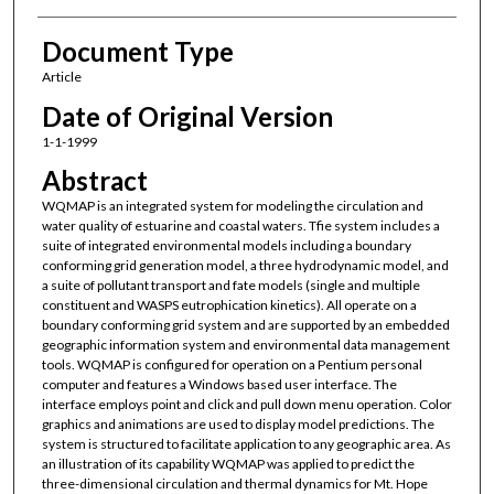
Document Type
Article
Date of Original Version
1-1-1999
Abstract
WQMAP is an integrated system for modeling the circulation and
water quality of estuarine and coastal waters. Tfie system includes a
suite of integrated environmental models including a boundary
conforming grid generation model, a three hydrodynamic model, and
a suite of pollutant transport and fate models (single and multiple
constituent and WASPS eutrophication kinetics). All operate on a
boundary conforming grid system and are supported by an embedded
geographic information system and environmental data management
tools. WQMAP is configured for operation on a Pentium personal
computer and features a Windows based user interface. The
interface employs point and click and pull down menu operation. Color
graphics and animations are used to display model predictions. The
system is structured to facilitate application to any geographic area. As
an illustration of its capability WQMAP was applied to predict the
three-dimensional circulation and thermal dynamics for Mt. Hope