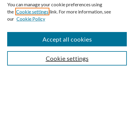
You can manage your cookie preferences using
the
Cookie settings
link. For more information, see
our
Cookie Policy
Accept all cookies
SEARCH
Cookie settings
Enter search terms:
Select context to search:
Advanced Search
Notify me via email or
RSS
BROWSE