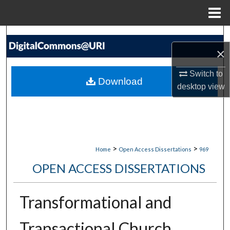
Menu
Home
Search
×
Browse Collections
Switch to
Download
desktop
view
My Account
About
Digital Commons Network™
>
>
Home
Open Access Dissertations
969
OPEN ACCESS DISSERTATIONS
Transformational and
Transactional Church