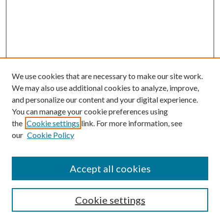
We use cookies that are necessary to make our site work.
We may also use additional cookies to analyze, improve,
and personalize our content and your digital experience.
You can manage your cookie preferences using
the
Cookie settings
link. For more information, see
our
Cookie Policy
Accept all cookies
SEARCH
Cookie settings
Enter search terms: