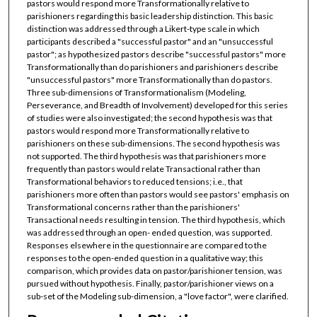
pastors would respond more Transformationally relative to
parishioners regarding this basic leadership distinction. This basic
distinction was addressed through a Likert-type scale in which
participants described a "successful pastor" and an "unsuccessful
pastor"; as hypothesized pastors describe "successful pastors" more
Transformationally than do parishioners and parishioners describe
"unsuccessful pastors" more Transformationally than do pastors.
Three sub-dimensions of Transformationalism (Modeling,
Perseverance, and Breadth of Involvement) developed for this series
of studies were also investigated; the second hypothesis was that
pastors would respond more Transformationally relative to
parishioners on these sub-dimensions. The second hypothesis was
not supported. The third hypothesis was that parishioners more
frequently than pastors would relate Transactional rather than
Transformational behaviors to reduced tensions; i.e., that
parishioners more often than pastors would see pastors' emphasis on
Transformational concerns rather than the parishioners'
Transactional needs resulting in tension. The third hypothesis, which
was addressed through an open- ended question, was supported.
Responses elsewhere in the questionnaire are compared to the
responses to the open-ended question in a qualitative way; this
comparison, which provides data on pastor/parishioner tension, was
pursued without hypothesis. Finally, pastor/parishioner views on a
sub-set of the Modeling sub-dimension, a "love factor", were clarified.