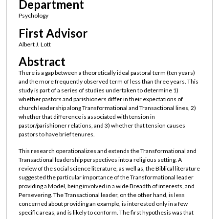
Department
Psychology
First Advisor
Albert J. Lott
Abstract
There is a gap between a theoretically ideal pastoral term (ten years)
and the more frequently observed term of less than three years. This
study is part of a series of studies undertaken to determine 1)
whether pastors and parishioners differ in their expectations of
church leadership along Transformational and Transactional lines, 2)
whether that difference is associated with tension in
pastor/parishioner relations, and 3) whether that tension causes
pastors to have brief tenures.
This research operationalizes and extends the Transformational and
Transactional leadership perspectives into a religious setting. A
review of the social science literature, as well as, the Biblical literature
suggested the particular importance of the Transformational leader
providing a Model, being involved in a wide Breadth of interests, and
Persevering. The Transactional leader, on the other hand, is less
concerned about providing an example, is interested only in a few
specific areas, and is likely to conform. The first hypothesis was that