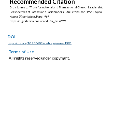
Recommended Citation
Bray, James L., "Transformational and Transactional Church Leadership
Perspectives of Pastors and Parishioners – An Extension" (1991).
Open
Access Dissertations.
Paper 969.
https://digitalcommons.uri.edu/oa_diss/969
DOI
https://doi.org/10.23860/diss-bray-james-1991
Terms of Use
All rights reserved under copyright.