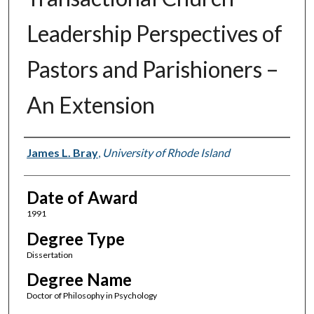
Leadership Perspectives of
Pastors and Parishioners –
An Extension
Author
James L. Bray
,
University of Rhode Island
Date of Award
1991
Degree Type
Dissertation
Degree Name
Doctor of Philosophy in Psychology