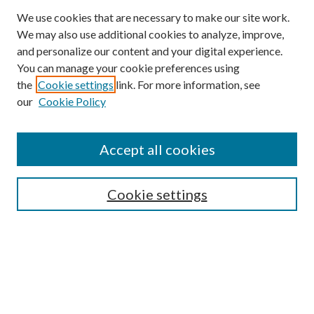
We use cookies that are necessary to make our site work.
We may also use additional cookies to analyze, improve,
and personalize our content and your digital experience.
You can manage your cookie preferences using
the
Cookie settings
link. For more information, see
our
Cookie Policy
Accept all cookies
SEARCH
Cookie settings
Enter search terms:
Select context to search:
Advanced Search