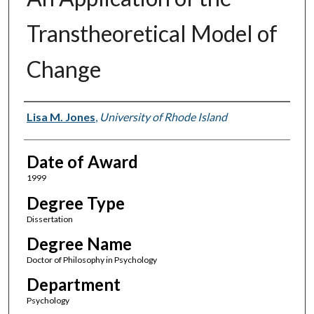
Transtheoretical Model of
Change
Author
Lisa M. Jones
,
University of Rhode Island
Date of Award
1999
Degree Type
Dissertation
Degree Name
Doctor of Philosophy in Psychology
Department
Psychology