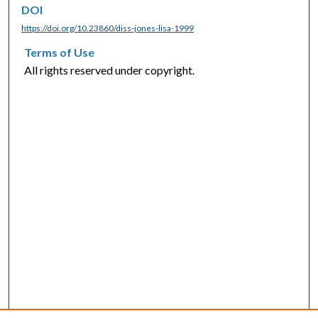
DOI
https://doi.org/10.23860/diss-jones-lisa-1999
Terms of Use
All rights reserved under copyright.