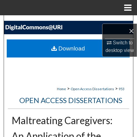
Menu
Home
Search
×
Browse Collections
Switch to
Download
desktop
view
My Account
About
Digital Commons Network™
>
>
Home
Open Access Dissertations
953
OPEN ACCESS DISSERTATIONS
Maltreating Caregivers:
An Application of the