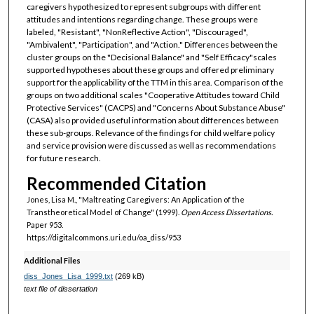
caregivers hypothesized to represent subgroups with different
attitudes and intentions regarding change. These groups were
labeled, "Resistant", "NonReflective Action", "Discouraged",
"Ambivalent", "Participation", and "Action." Differences between the
cluster groups on the "Decisional Balance" and "Self Efficacy"scales
supported hypotheses about these groups and offered preliminary
support for the applicability of the TTM in this area. Comparison of the
groups on two additional scales "Cooperative Attitudes toward Child
Protective Services" (CACPS) and "Concerns About Substance Abuse"
(CASA) also provided useful information about differences between
these sub-groups. Relevance of the findings for child welfare policy
and service provision were discussed as well as recommendations
for future research.
Recommended Citation
Jones, Lisa M., "Maltreating Caregivers: An Application of the
Transtheoretical Model of Change" (1999).
Open Access Dissertations.
Paper 953.
https://digitalcommons.uri.edu/oa_diss/953
Additional Files
diss_Jones_Lisa_1999.txt
(269 kB)
text file of dissertation