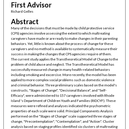
First Advisor
Richard Gelles
Abstract
Many of the decisions that must be made by child protective service
(CPS) agencies involve assessing the extent to which maltreating
caregivers have made or are ready to make changes in their parenting
behaviors. Yet, little is known about the process of change for these
caregivers and no method is available to systematically measure their
success in making the changes that CPS agencies require of them.
The current study applies the Transtheoretical Model of Change to the
problem of child abuse and neglect. The Transtheoretical Model has
successfully measured change in many health-related behaviors
including smoking and excercise. More recently, the model has been
applied to more complex social problems such as domestic violence
and criminal behavior. Three preliminary scales based on the model's
constructs, "Stages of Change", "Decisional Balance", and "Self-
Efficacy", were administered to 157 caregivers involved with Rhode
Island 's Department of Children Youth and Families (RIDCYF). These
measures were refined and analyses indicated the psychometric
properties of each scale were solid. Principal Components Analysis
performed on the "Stages of Change" scale supported three stages of
change, "Precontemplation", "Contemplation", and "Action". Cluster
analysis based on staging profiles identified six clusters of maltreating