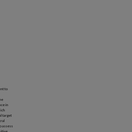
nt to
he
nce in
hich
l target
ral
to assess
sitive