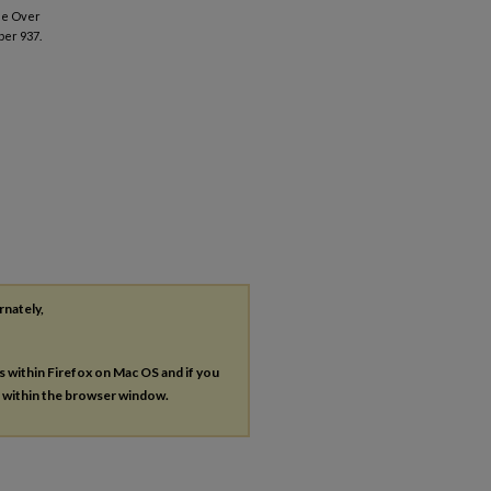
ime Over
per 937.
rnately,
es within Firefox on Mac OS and if you
s within the browser window.