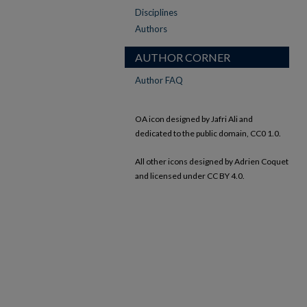
Disciplines
Authors
AUTHOR CORNER
Author FAQ
OA icon designed by Jafri Ali and
dedicated to the public domain, CC0 1.0.
All other icons designed by Adrien Coquet
and licensed under CC BY 4.0.