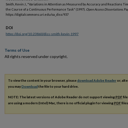
Smith, Kevin J., "Variations in Attention as Measured by Accuracy and Reactions T
the Course of a Continuous Performance Task" (1997).
Open Access Dissertations.
Pa
https://digitalcommons.uri.edu/oa_diss/937
DOI
https://doi.org/10.23860/diss-smith-kevin-1997
Terms of Use
All rights reserved under copyright.
To view the content in your browser, please
download Adobe Reader
or, alte
you may
Download
the file to your hard drive.
NOTE: The latest versions of Adobe Reader do not support viewing
PDF
fil
are using a modern (Intel) Mac, there is no official plugin for viewing
PDF
file