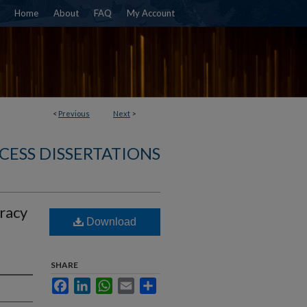
Home
About
FAQ
My Account
<
Previous
Next
>
CESS DISSERTATIONS
uracy
Download
SHARE
Facebook
LinkedIn
WhatsApp
Email
Share