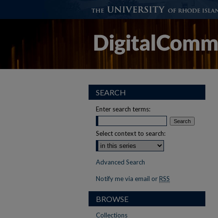
SEARCH
Enter search terms:
Select context to search:
Advanced Search
Notify me via email or
RSS
BROWSE
Collections