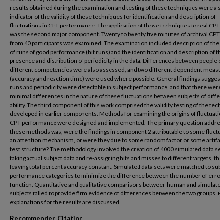
results obtained during the examination and testing of these techniques were a 
indicator of the validity of these techniques for identification and description of
fluctuations in CPT performance. The application of those techniques to real CPT
was the second major component. Twenty to twenty five minutes of archival CPT
from 40 participants was examined. The examination included description of the
of runs of good performance (hit runs) and the identification and description of t
presence and distribution of periodicity in the data. Differences between people 
different competencies were also assessed, and two different dependent meas
(accuracy and reaction time) were used where possible. General findings sugges
runs and periodicity were detectable in subject performance, and that there wer
minimal differences in the nature of these fluctuations between subjects of diffe
ability. The third component of this work comprised the validity testing of the te
developed in earlier components. Methods for examining the origins of fluctuati
CPT performance were designed and implemented. The primary question addre
these methods was, were the findings in component 2 attributable to some fluctu
an attention mechanism, or were they due to some random factor or some artifa
test structure? The methodology involved the creation of 4000 simulated data se
taking actual subject data and re-assigning hits and misses to different targets, t
leaving total percent accuracy constant. Simulated data sets were matched to su
performance categories to minimize the difference between the number of error
function. Quantitative and qualitative comparisons between human and simulat
subjects failed to provide firm evidence of differences between the two groups. 
explanations for the results are discussed.
Recommended Citation