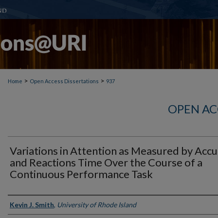
>
>
Home
Open Access Dissertations
937
OPEN AC
Variations in Attention as Measured by Acc
and Reactions Time Over the Course of a
Continuous Performance Task
Author
Kevin J. Smith
,
University of Rhode Island