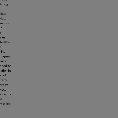
strong
 data
 data
 nature
he
of
ures
ted that
e
ring
chniques
ons in
ssed by
ation in
ct of
ts by
hereby
bject
s in the
ed
Possible