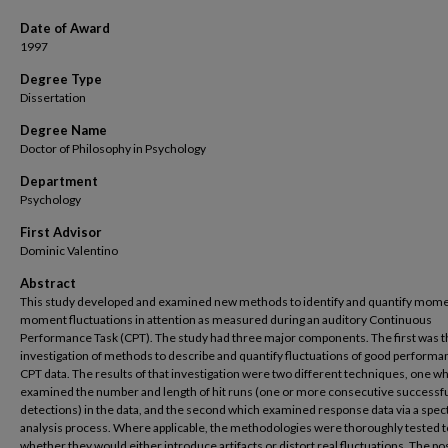
Date of Award
1997
Degree Type
Dissertation
Degree Name
Doctor of Philosophy in Psychology
Department
Psychology
First Advisor
Dominic Valentino
Abstract
This study developed and examined new methods to identify and quantify mome
moment fluctuations in attention as measured during an auditory Continuous
Performance Task (CPT). The study had three major components. The first was t
investigation of methods to describe and quantify fluctuations of good performa
CPT data. The results of that investigation were two different techniques, one w
examined the number and length of hit runs (one or more consecutive successfu
detections) in the data, and the second which examined response data via a spect
analysis process. Where applicable, the methodologies were thoroughly tested 
whether they would either introduce artifacts or distort real fluctuations. The po