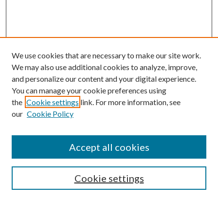
We use cookies that are necessary to make our site work.
We may also use additional cookies to analyze, improve,
and personalize our content and your digital experience.
You can manage your cookie preferences using
the
Cookie settings
link. For more information, see
our
Cookie Policy
Accept all cookies
SEARCH
Cookie settings
Enter search terms: