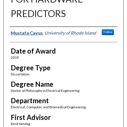
PREDICTORS
Author
Mustafa Çavus
,
University of Rhode Island
Follow
Date of Award
2019
Degree Type
Dissertation
Degree Name
Doctor of Philosophy in Electrical Engineering
Department
Electrical, Computer, and Biomedical Engineering
First Advisor
Resit Sendag