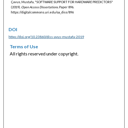
Çavus, Mustafa, "SOFTWARE SUPPORT FOR HARDWARE PREDICTORS"
(2019).
Open Access Dissertations.
Paper 896.
https://digitalcommons.uri.edu/oa_diss/896
DOI
https://doi.org/10.23860/diss-avus-mustafa-2019
Terms of Use
All rights reserved under copyright.