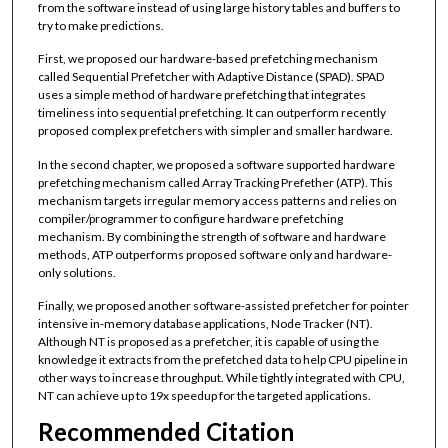
from the software instead of using large history tables and buffers to
try to make predictions.
First, we proposed our hardware-based prefetching mechanism
called Sequential Prefetcher with Adaptive Distance (SPAD). SPAD
uses a simple method of hardware prefetching that integrates
timeliness into sequential prefetching. It can outperform recently
proposed complex prefetchers with simpler and smaller hardware.
In the second chapter, we proposed a software supported hardware
prefetching mechanism called Array Tracking Prefether (ATP). This
mechanism targets irregular memory access patterns and relies on
compiler/programmer to configure hardware prefetching
mechanism. By combining the strength of software and hardware
methods, ATP outperforms proposed software only and hardware-
only solutions.
Finally, we proposed another software-assisted prefetcher for pointer
intensive in-memory database applications, Node Tracker (NT).
Although NT is proposed as a prefetcher, it is capable of using the
knowledge it extracts from the prefetched data to help CPU pipeline in
other ways to increase throughput. While tightly integrated with CPU,
NT can achieve up to 19x speedup for the targeted applications.
Recommended Citation