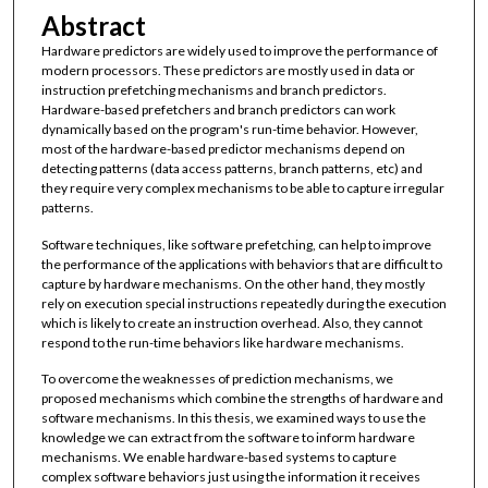
Abstract
Hardware predictors are widely used to improve the performance of
modern processors. These predictors are mostly used in data or
instruction prefetching mechanisms and branch predictors.
Hardware-based prefetchers and branch predictors can work
dynamically based on the program's run-time behavior. However,
most of the hardware-based predictor mechanisms depend on
detecting patterns (data access patterns, branch patterns, etc) and
they require very complex mechanisms to be able to capture irregular
patterns.
Software techniques, like software prefetching, can help to improve
the performance of the applications with behaviors that are difficult to
capture by hardware mechanisms. On the other hand, they mostly
rely on execution special instructions repeatedly during the execution
which is likely to create an instruction overhead. Also, they cannot
respond to the run-time behaviors like hardware mechanisms.
To overcome the weaknesses of prediction mechanisms, we
proposed mechanisms which combine the strengths of hardware and
software mechanisms. In this thesis, we examined ways to use the
knowledge we can extract from the software to inform hardware
mechanisms. We enable hardware-based systems to capture
complex software behaviors just using the information it receives