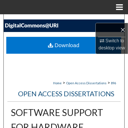
Menu
Home
Search
×
Browse Collections
Switch to
Download
desktop
view
My Account
About
Digital Commons Network™
>
>
Home
Open Access Dissertations
896
OPEN ACCESS DISSERTATIONS
SOFTWARE SUPPORT
FOR HARDWARE